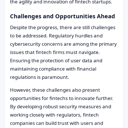
the agility and innovation of fintech startups.
Challenges and Opportunities Ahead
Despite the progress, there are still challenges
to be addressed. Regulatory hurdles and
cybersecurity concerns are among the primary
issues that fintech firms must navigate.
Ensuring the protection of user data and
maintaining compliance with financial
regulations is paramount.
However, these challenges also present
opportunities for fintechs to innovate further.
By developing robust security measures and
working closely with regulators, fintech
companies can build trust with users and