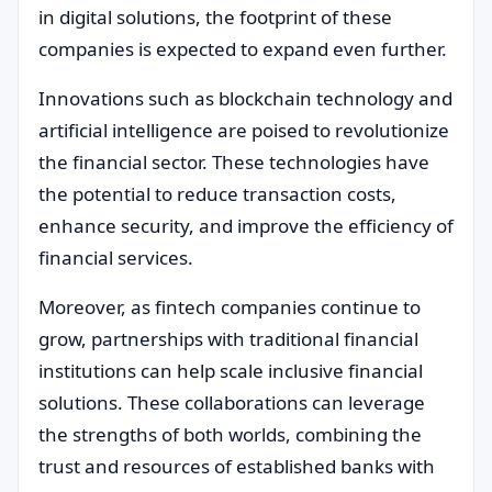
in digital solutions, the footprint of these
companies is expected to expand even further.
Innovations such as blockchain technology and
artificial intelligence are poised to revolutionize
the financial sector. These technologies have
the potential to reduce transaction costs,
enhance security, and improve the efficiency of
financial services.
Moreover, as fintech companies continue to
grow, partnerships with traditional financial
institutions can help scale inclusive financial
solutions. These collaborations can leverage
the strengths of both worlds, combining the
trust and resources of established banks with