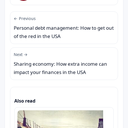
← Previous
Personal debt management: How to get out
of the red in the USA
Next →
Sharing economy: How extra income can
impact your finances in the USA
Also read