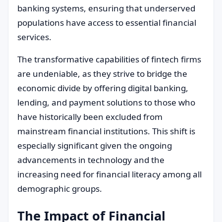
banking systems, ensuring that underserved
populations have access to essential financial
services.
The transformative capabilities of fintech firms
are undeniable, as they strive to bridge the
economic divide by offering digital banking,
lending, and payment solutions to those who
have historically been excluded from
mainstream financial institutions. This shift is
especially significant given the ongoing
advancements in technology and the
increasing need for financial literacy among all
demographic groups.
The Impact of Financial