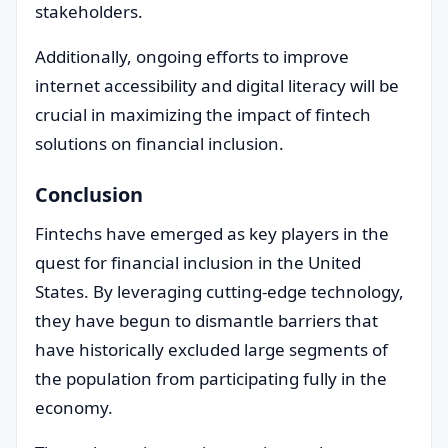
stakeholders.
Additionally, ongoing efforts to improve
internet accessibility and digital literacy will be
crucial in maximizing the impact of fintech
solutions on financial inclusion.
Conclusion
Fintechs have emerged as key players in the
quest for financial inclusion in the United
States. By leveraging cutting-edge technology,
they have begun to dismantle barriers that
have historically excluded large segments of
the population from participating fully in the
economy.