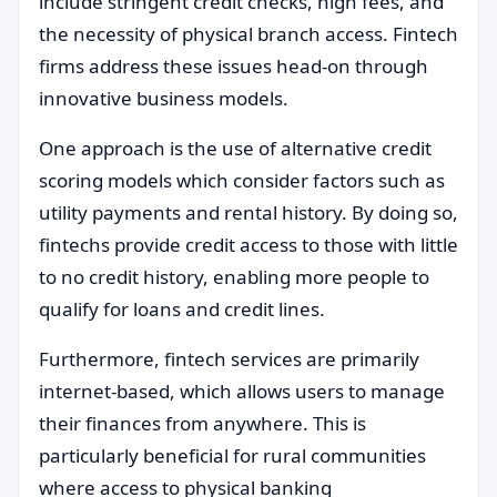
include stringent credit checks, high fees, and
the necessity of physical branch access. Fintech
firms address these issues head-on through
innovative business models.
One approach is the use of alternative credit
scoring models which consider factors such as
utility payments and rental history. By doing so,
fintechs provide credit access to those with little
to no credit history, enabling more people to
qualify for loans and credit lines.
Furthermore, fintech services are primarily
internet-based, which allows users to manage
their finances from anywhere. This is
particularly beneficial for rural communities
where access to physical banking