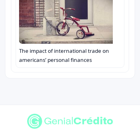
The impact of international trade on
americans’ personal finances