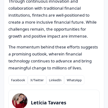
Through continuous innovation and
collaboration with traditional financial
institutions, fintechs are well-positioned to
create a more inclusive financial future. While
challenges remain, the opportunities for
growth and positive impact are immense.
The momentum behind these efforts suggests
a promising outlook, wherein financial
technology continues to advance and bring
meaningful change to millions of lives.
Facebook
X/Twitter
LinkedIn
WhatsApp
Compartilhar
Letícia Tavares