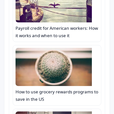
Payroll credit for American workers: How
it works and when to use it
How to use grocery rewards programs to
save in the US