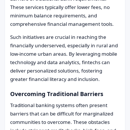
These services typically offer lower fees, no
minimum balance requirements, and
comprehensive financial management tools.
Such initiatives are crucial in reaching the
financially underserved, especially in rural and
low-income urban areas. By leveraging mobile
technology and data analytics, fintechs can
deliver personalized solutions, fostering
greater financial literacy and inclusion.
Overcoming Traditional Barriers
Traditional banking systems often present
barriers that can be difficult for marginalized
communities to overcome. These obstacles