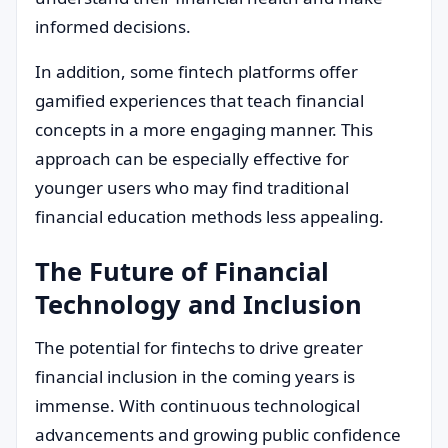
informed decisions.
In addition, some fintech platforms offer
gamified experiences that teach financial
concepts in a more engaging manner. This
approach can be especially effective for
younger users who may find traditional
financial education methods less appealing.
The Future of Financial
Technology and Inclusion
The potential for fintechs to drive greater
financial inclusion in the coming years is
immense. With continuous technological
advancements and growing public confidence