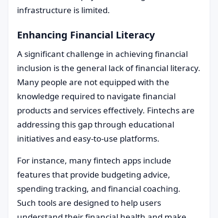
infrastructure is limited.
Enhancing Financial Literacy
A significant challenge in achieving financial
inclusion is the general lack of financial literacy.
Many people are not equipped with the
knowledge required to navigate financial
products and services effectively. Fintechs are
addressing this gap through educational
initiatives and easy-to-use platforms.
For instance, many fintech apps include
features that provide budgeting advice,
spending tracking, and financial coaching.
Such tools are designed to help users
understand their financial health and make