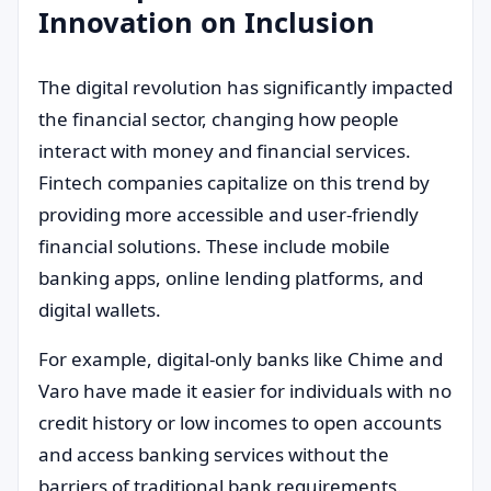
Innovation on Inclusion
The digital revolution has significantly impacted
the financial sector, changing how people
interact with money and financial services.
Fintech companies capitalize on this trend by
providing more accessible and user-friendly
financial solutions. These include mobile
banking apps, online lending platforms, and
digital wallets.
For example, digital-only banks like Chime and
Varo have made it easier for individuals with no
credit history or low incomes to open accounts
and access banking services without the
barriers of traditional bank requirements.