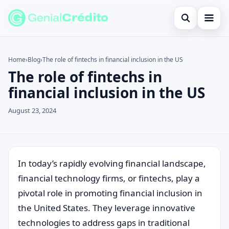
Open search
Home
Home
›
Blog
›
The role of fintechs in financial inclusion in the US
The role of fintechs in
Search the site
Blog
×
financial inclusion in the US
Search for:
Credit Card
August 23, 2024
Press Enter to search or ESC to close.
Finances
English
Loans
In today’s rapidly evolving financial landscape,
financial technology firms, or fintechs, play a
Information
pivotal role in promoting financial inclusion in
Legal
the United States. They leverage innovative
technologies to address gaps in traditional