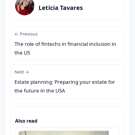
Letícia Tavares
← Previous
The role of fintechs in financial inclusion in
the US
Next →
Estate planning: Preparing your estate for
the future in the USA
Also read