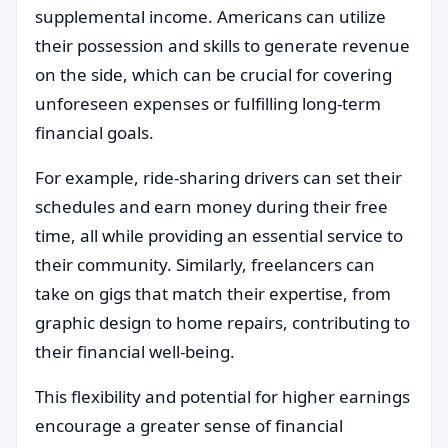
supplemental income. Americans can utilize
their possession and skills to generate revenue
on the side, which can be crucial for covering
unforeseen expenses or fulfilling long-term
financial goals.
For example, ride-sharing drivers can set their
schedules and earn money during their free
time, all while providing an essential service to
their community. Similarly, freelancers can
take on gigs that match their expertise, from
graphic design to home repairs, contributing to
their financial well-being.
This flexibility and potential for higher earnings
encourage a greater sense of financial