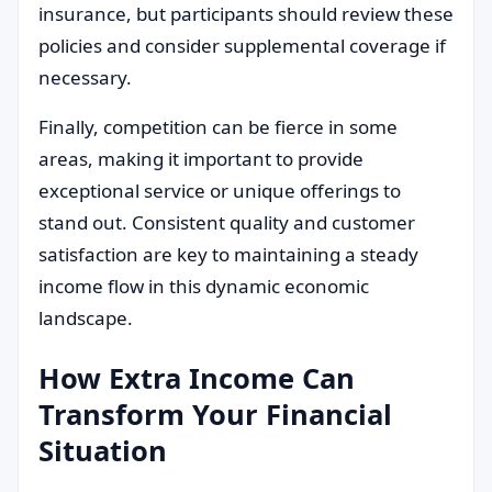
insurance, but participants should review these
policies and consider supplemental coverage if
necessary.
Finally, competition can be fierce in some
areas, making it important to provide
exceptional service or unique offerings to
stand out. Consistent quality and customer
satisfaction are key to maintaining a steady
income flow in this dynamic economic
landscape.
How Extra Income Can
Transform Your Financial
Situation