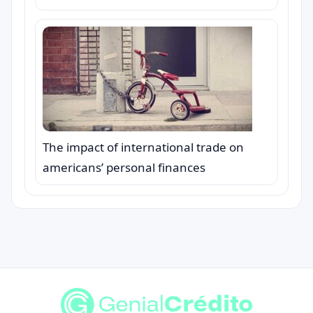
The impact of international trade on
americans’ personal finances