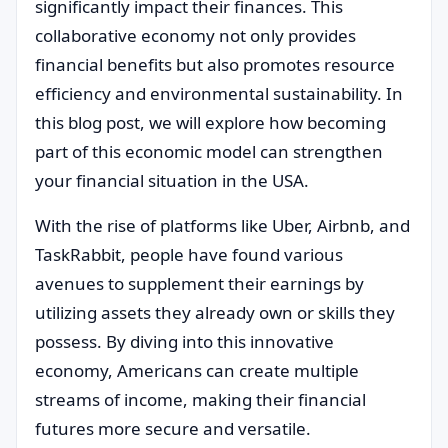
significantly impact their finances. This
collaborative economy not only provides
financial benefits but also promotes resource
efficiency and environmental sustainability. In
this blog post, we will explore how becoming
part of this economic model can strengthen
your financial situation in the USA.
With the rise of platforms like Uber, Airbnb, and
TaskRabbit, people have found various
avenues to supplement their earnings by
utilizing assets they already own or skills they
possess. By diving into this innovative
economy, Americans can create multiple
streams of income, making their financial
futures more secure and versatile.