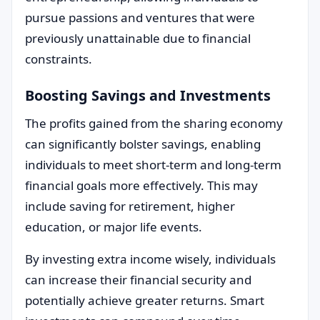
pursue passions and ventures that were
previously unattainable due to financial
constraints.
Boosting Savings and Investments
The profits gained from the sharing economy
can significantly bolster savings, enabling
individuals to meet short-term and long-term
financial goals more effectively. This may
include saving for retirement, higher
education, or major life events.
By investing extra income wisely, individuals
can increase their financial security and
potentially achieve greater returns. Smart