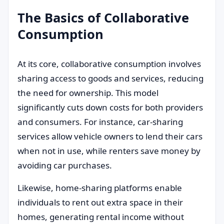
The Basics of Collaborative
Consumption
At its core, collaborative consumption involves
sharing access to goods and services, reducing
the need for ownership. This model
significantly cuts down costs for both providers
and consumers. For instance, car-sharing
services allow vehicle owners to lend their cars
when not in use, while renters save money by
avoiding car purchases.
Likewise, home-sharing platforms enable
individuals to rent out extra space in their
homes, generating rental income without