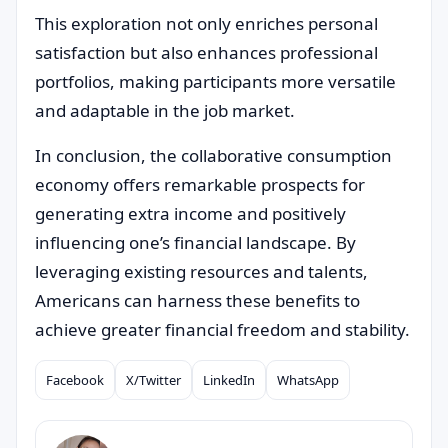
This exploration not only enriches personal
satisfaction but also enhances professional
portfolios, making participants more versatile
and adaptable in the job market.
In conclusion, the collaborative consumption
economy offers remarkable prospects for
generating extra income and positively
influencing one’s financial landscape. By
leveraging existing resources and talents,
Americans can harness these benefits to
achieve greater financial freedom and stability.
Facebook
X/Twitter
LinkedIn
WhatsApp
Compartilhar