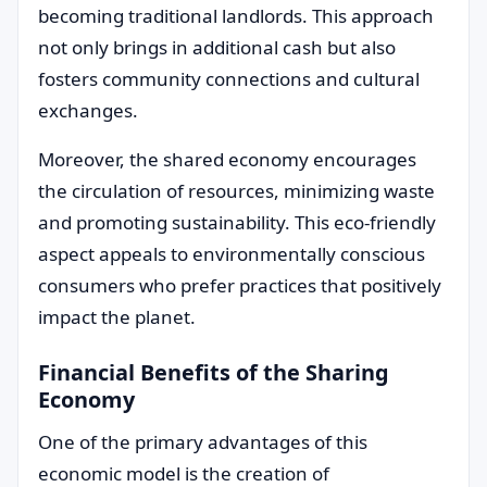
becoming traditional landlords. This approach
not only brings in additional cash but also
fosters community connections and cultural
exchanges.
Moreover, the shared economy encourages
the circulation of resources, minimizing waste
and promoting sustainability. This eco-friendly
aspect appeals to environmentally conscious
consumers who prefer practices that positively
impact the planet.
Financial Benefits of the Sharing
Economy
One of the primary advantages of this
economic model is the creation of