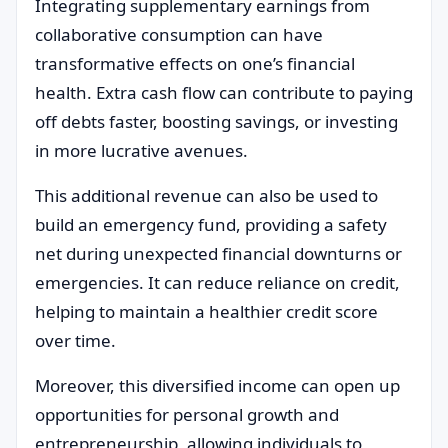
Integrating supplementary earnings from
collaborative consumption can have
transformative effects on one’s financial
health. Extra cash flow can contribute to paying
off debts faster, boosting savings, or investing
in more lucrative avenues.
This additional revenue can also be used to
build an emergency fund, providing a safety
net during unexpected financial downturns or
emergencies. It can reduce reliance on credit,
helping to maintain a healthier credit score
over time.
Moreover, this diversified income can open up
opportunities for personal growth and
entrepreneurship, allowing individuals to