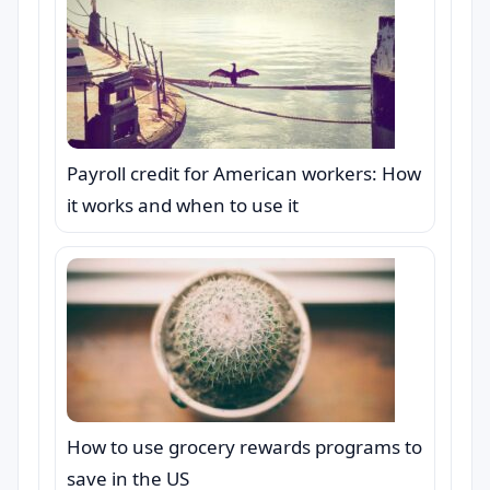
Payroll credit for American workers: How
it works and when to use it
How to use grocery rewards programs to
save in the US