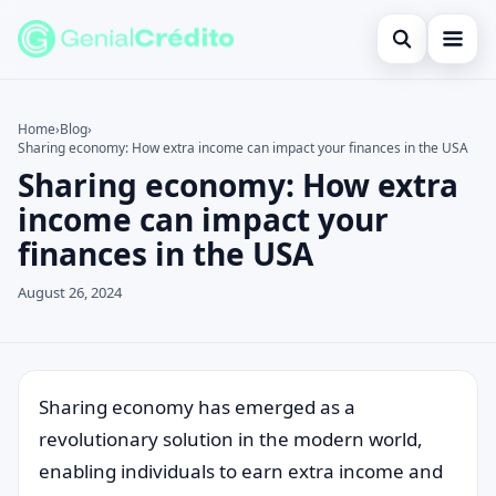
Open search
Home
Home
›
Blog
›
Sharing economy: How extra income can impact your finances in the USA
Search the site
Blog
×
Sharing economy: How extra
Search for:
Credit Card
income can impact your
finances in the USA
Press Enter to search or ESC to close.
Finances
August 26, 2024
English
Loans
Information
Sharing economy has emerged as a
revolutionary solution in the modern world,
Legal
enabling individuals to earn extra income and