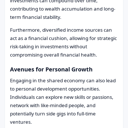
investments can compound over time,
contributing to wealth accumulation and long-
term financial stability.
Furthermore, diversified income sources can
act as a financial cushion, allowing for strategic
risk-taking in investments without
compromising overall financial health.
Avenues for Personal Growth
Engaging in the shared economy can also lead
to personal development opportunities.
Individuals can explore new skills or passions,
network with like-minded people, and
potentially turn side gigs into full-time
ventures.