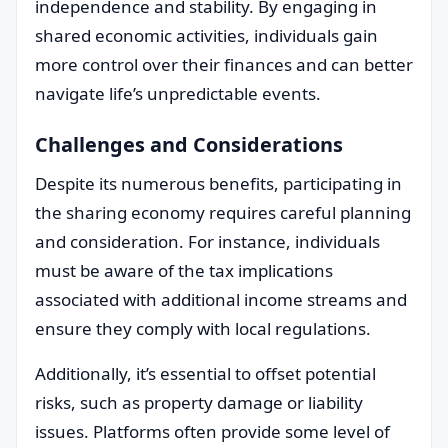
independence and stability. By engaging in
shared economic activities, individuals gain
more control over their finances and can better
navigate life’s unpredictable events.
Challenges and Considerations
Despite its numerous benefits, participating in
the sharing economy requires careful planning
and consideration. For instance, individuals
must be aware of the tax implications
associated with additional income streams and
ensure they comply with local regulations.
Additionally, it’s essential to offset potential
risks, such as property damage or liability
issues. Platforms often provide some level of