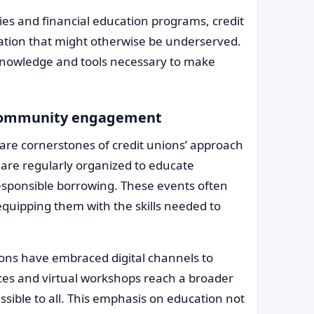
es and financial education programs, credit
ation that might otherwise be underserved.
 knowledge and tools necessary to make
h community engagement
are cornerstones of credit unions’ approach
 are regularly organized to educate
sponsible borrowing. These events often
equipping them with the skills needed to
ions have embraced digital channels to
rces and virtual workshops reach a broader
essible to all. This emphasis on education not