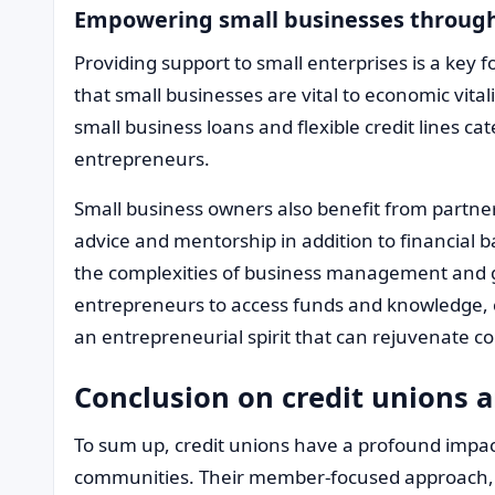
Empowering small businesses through
Providing support to small enterprises is a key 
that small businesses are vital to economic vita
small business loans and flexible credit lines ca
entrepreneurs.
Small business owners also benefit from partner
advice and mentorship in addition to financial ba
the complexities of business management and gr
entrepreneurs to access funds and knowledge, cre
an entrepreneurial spirit that can rejuvenate
Conclusion on credit unions a
To sum up, credit unions have a profound impac
communities. Their member-focused approach, 