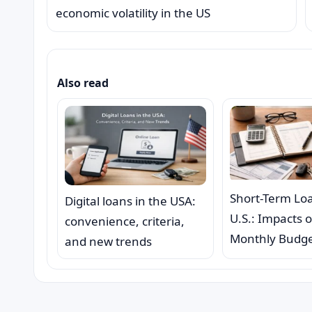
economic volatility in the US
Also read
Short-Term Loa
Digital loans in the USA:
U.S.: Impacts 
convenience, criteria,
Monthly Budg
and new trends