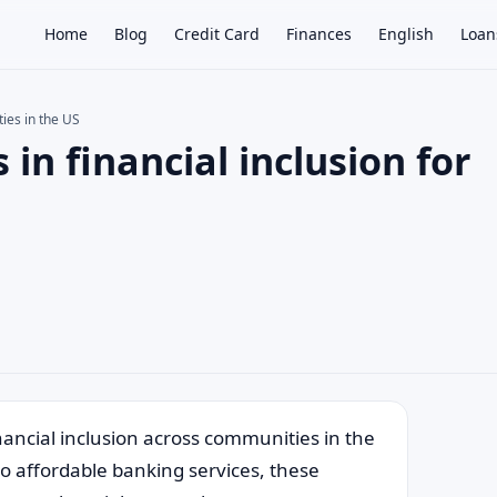
Home
Blog
Credit Card
Finances
English
Loan
ties in the US
 in financial inclusion for
×
inancial inclusion across communities in the
to affordable banking services, these