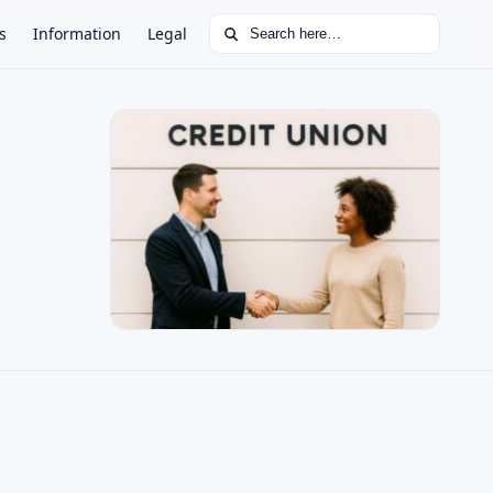
Search for:
s
Information
Legal