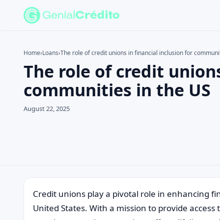
Home
›
Loans
›
The role of credit unions in financial inclusion for communi
The role of credit unions
Search the site
Search for:
communities in the US
Press Enter to search or ESC to close.
August 22, 2025
Credit unions play a pivotal role in enhancing f
United States. With a mission to provide access 