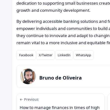
dedication to supporting small businesses creat
growth and community development.
By delivering accessible banking solutions and fos
empower individuals and communities to build 
they continue to innovate and adapt to changin
remain vital to a more inclusive and equitable f
Facebook
X/Twitter
LinkedIn
WhatsApp
Compartilhar
Bruno de Oliveira
← Previous
How to manage finances in times of high