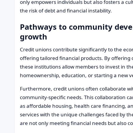
only empowers individuals but also fosters a cu
the risk of debt and financial instability.
Pathways to community deve
growth
Credit unions contribute significantly to the e
offering tailored financial products. By offerin
these institutions allow members to invest in th
homeownership, education, or starting a new v
Furthermore, credit unions often collaborate wit
community-specific needs. This collaboration ca
as affordable housing, health care financing, an
services with the unique challenges faced by th
are not only meeting financial needs but also c