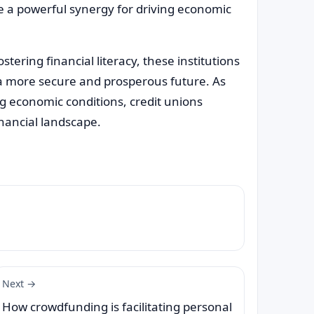
e a powerful synergy for driving economic
tering financial literacy, these institutions
a more secure and prosperous future. As
g economic conditions, credit unions
inancial landscape.
Next →
How crowdfunding is facilitating personal