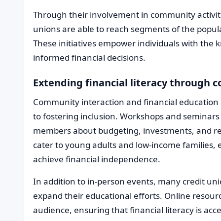
Through their involvement in community activiti
unions are able to reach segments of the popul
These initiatives empower individuals with the
informed financial decisions.
Extending financial literacy throug
Community interaction and financial education 
to fostering inclusion. Workshops and seminars
members about budgeting, investments, and re
cater to young adults and low-income families, 
achieve financial independence.
In addition to in-person events, many credit un
expand their educational efforts. Online resou
audience, ensuring that financial literacy is acc