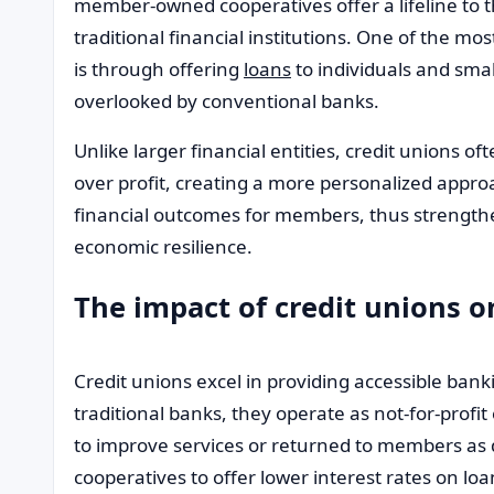
member-owned cooperatives offer a lifeline to 
traditional financial institutions. One of the 
is through offering
loans
to individuals and sm
overlooked by conventional banks.
Unlike larger financial entities, credit unions o
over profit, creating a more personalized approac
financial outcomes for members, thus strength
economic resilience.
The impact of credit unions o
Credit unions excel in providing accessible bank
traditional banks, they operate as not-for-profit
to improve services or returned to members as 
cooperatives to offer lower interest rates on lo