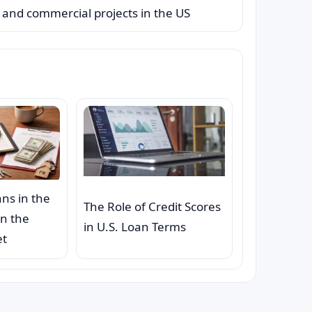
and commercial projects in the US
ns in the
The Role of Credit Scores
on the
in U.S. Loan Terms
et