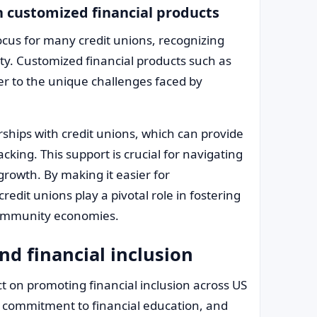
 customized financial products
focus for many credit unions, recognizing
lity. Customized financial products such as
ter to the unique challenges faced by
ships with credit unions, which can provide
cking. This support is crucial for navigating
owth. By making it easier for
dit unions play a pivotal role in fostering
 community economies.
nd financial inclusion
t on promoting financial inclusion across US
commitment to financial education, and