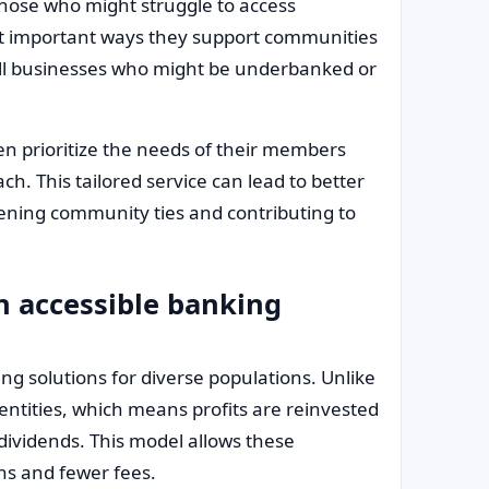
those who might struggle to access
most important ways they support communities
all businesses who might be underbanked or
ften prioritize the needs of their members
h. This tailored service can lead to better
ening community ties and contributing to
n accessible banking
ing solutions for diverse populations. Unlike
 entities, which means profits are reinvested
dividends. This model allows these
ans and fewer fees.