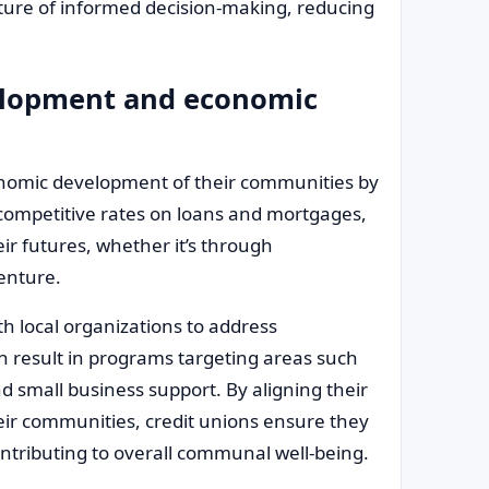
lture of informed decision-making, reducing
lopment and economic
conomic development of their communities by
g competitive rates on loans and mortgages,
eir futures, whether it’s through
enture.
h local organizations to address
n result in programs targeting areas such
d small business support. By aligning their
eir communities, credit unions ensure they
ontributing to overall communal well-being.