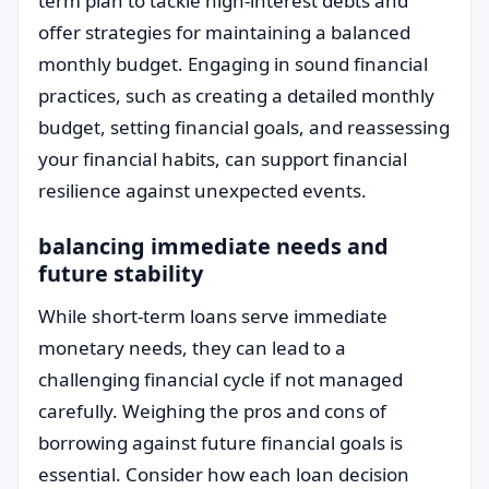
term plan to tackle high-interest debts and
offer strategies for maintaining a balanced
monthly budget. Engaging in sound financial
practices, such as creating a detailed monthly
budget, setting financial goals, and reassessing
your financial habits, can support financial
resilience against unexpected events.
balancing immediate needs and
future stability
While short-term loans serve immediate
monetary needs, they can lead to a
challenging financial cycle if not managed
carefully. Weighing the pros and cons of
borrowing against future financial goals is
essential. Consider how each loan decision