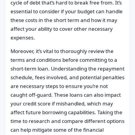
cycle of debt that’s hard to break free from. It’s
essential to consider if your budget can handle
these costs in the short term and how it may
affect your ability to cover other necessary
expenses.
Moreover, it’s vital to thoroughly review the
terms and conditions before committing to a
short-term loan. Understanding the repayment
schedule, fees involved, and potential penalties
are necessary steps to ensure you’re not
caught off-guard. These loans can also impact
your credit score if mishandled, which may
affect future borrowing capabilities. Taking the
time to research and compare different options
can help mitigate some of the financial