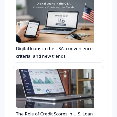
Digital loans in the USA: convenience,
criteria, and new trends
The Role of Credit Scores in U.S. Loan