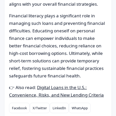
aligns with your overall financial strategies.
Financial literacy plays a significant role in
managing such loans and preventing financial
difficulties. Educating oneself on personal
finance can empower individuals to make
better financial choices, reducing reliance on
high-cost borrowing options. Ultimately, while
short-term solutions can provide temporary
relief, fostering sustainable financial practices
safeguards future financial health.
👉 Also read:
Digital Loans in the U.S.:
Convenience, Risks, and New Lending Criteria
Facebook
X/Twitter
LinkedIn
WhatsApp
Compartilhar