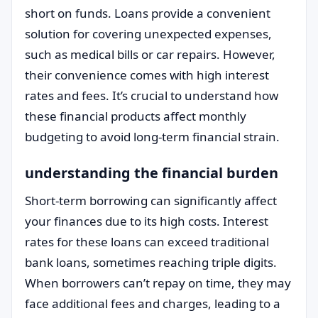
short on funds. Loans provide a convenient
solution for covering unexpected expenses,
such as medical bills or car repairs. However,
their convenience comes with high interest
rates and fees. It’s crucial to understand how
these financial products affect monthly
budgeting to avoid long-term financial strain.
understanding the financial burden
Short-term borrowing can significantly affect
your finances due to its high costs. Interest
rates for these loans can exceed traditional
bank loans, sometimes reaching triple digits.
When borrowers can’t repay on time, they may
face additional fees and charges, leading to a