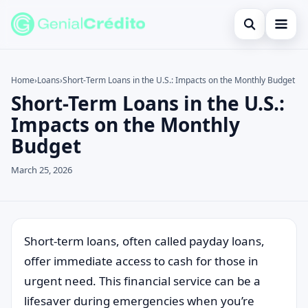
Open search
Home
Home
›
Loans
›
Short-Term Loans in the U.S.: Impacts on the Monthly Budget
Short-Term Loans in the U.S.:
Search the site
Blog
×
Impacts on the Monthly
Search for:
Credit Card
Budget
Press Enter to search or ESC to close.
Finances
March 25, 2026
English
Loans
Short-term loans, often called payday loans,
Information
offer immediate access to cash for those in
Legal
urgent need. This financial service can be a
lifesaver during emergencies when you’re