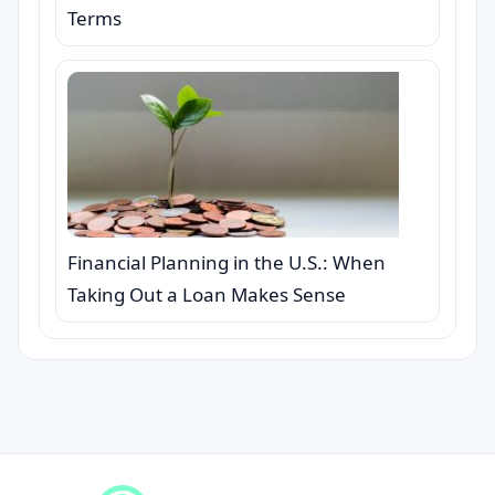
Terms
Financial Planning in the U.S.: When
Taking Out a Loan Makes Sense