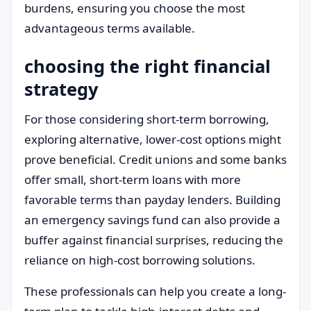
burdens, ensuring you choose the most
advantageous terms available.
choosing the right financial
strategy
For those considering short-term borrowing,
exploring alternative, lower-cost options might
prove beneficial. Credit unions and some banks
offer small, short-term loans with more
favorable terms than payday lenders. Building
an emergency savings fund can also provide a
buffer against financial surprises, reducing the
reliance on high-cost borrowing solutions.
These professionals can help you create a long-