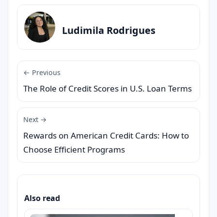
Ludimila Rodrigues
← Previous
The Role of Credit Scores in U.S. Loan Terms
Next →
Rewards on American Credit Cards: How to
Choose Efficient Programs
Also read