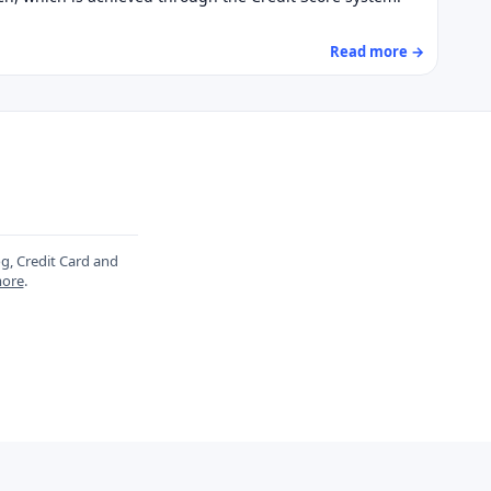
Read more →
og, Credit Card and
ore
.