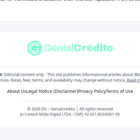
e:
Editorial content only - This site publishes informational articles about Bl
nces. Rates, fees, terms, and availability may change without notice.
Read m
About Us
Legal Notice (Disclaimer)
Privacy Policy
Terms of Use
© 2026 EN – Genialcredito | All rights reserved
Jn Content Midia Digital LTDA - CNPJ: 42.921.663/0001-99