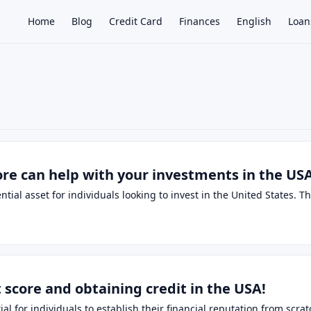
Home
Blog
Credit Card
Finances
English
Loan
×
ore can help with your investments in the US
ential asset for individuals looking to invest in the United States. 
score and obtaining credit in the USA!
ntial for individuals to establish their financial reputation from sc