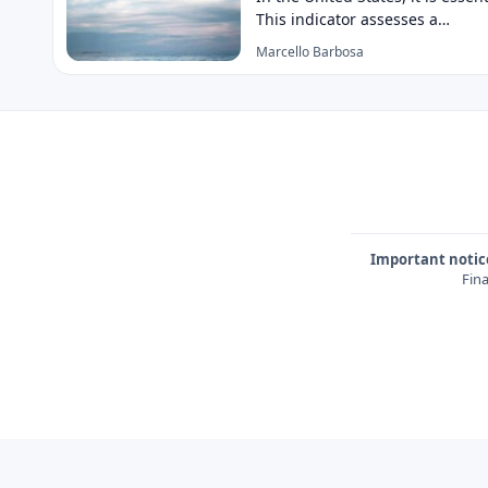
This indicator assesses a…
Marcello Barbosa
Important notic
Fina