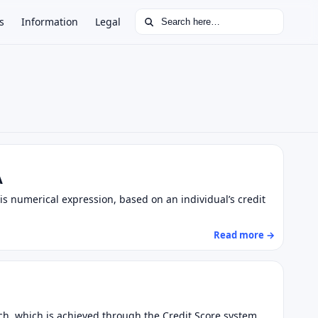
Search for:
s
Information
Legal
A
This numerical expression, based on an individual’s credit
Read more →
ratch, which is achieved through the Credit Score system.