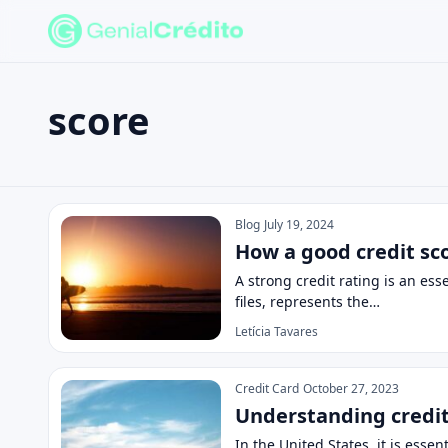
score
Search the site
Search for:
score
Press Enter to search or ESC to close.
Blog
July 19, 2024
How a good credit sc
A strong credit rating is an ess
files, represents the…
Letícia Tavares
Credit Card
October 27, 2023
Understanding credit 
In the United States, it is esse