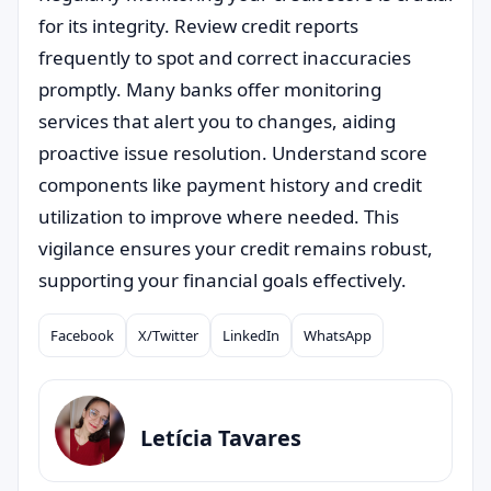
for its integrity. Review credit reports
frequently to spot and correct inaccuracies
promptly. Many banks offer monitoring
services that alert you to changes, aiding
proactive issue resolution. Understand score
components like payment history and credit
utilization to improve where needed. This
vigilance ensures your credit remains robust,
supporting your financial goals effectively.
Facebook
X/Twitter
LinkedIn
WhatsApp
Compartilhar
Letícia Tavares