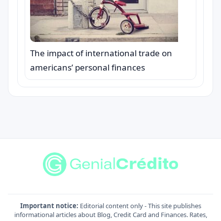
The impact of international trade on
americans’ personal finances
Important notice:
Editorial content only - This site publishes
informational articles about Blog, Credit Card and Finances. Rates,