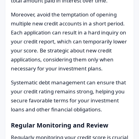
total amount paid in interest over time.
Moreover, avoid the temptation of opening
multiple new credit accounts in a short period.
Each application can result in a hard inquiry on
your credit report, which can temporarily lower
your score. Be strategic about new credit
applications, considering them only when
necessary for your investment plans.
Systematic debt management can ensure that
your credit rating remains strong, helping you
secure favorable terms for your investment
loans and other financial obligations.
Regular Monitoring and Review
Regularly monitoring your credit score is crucial