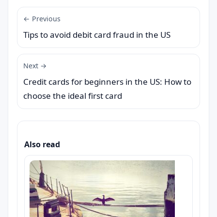
← Previous
Tips to avoid debit card fraud in the US
Next →
Credit cards for beginners in the US: How to
choose the ideal first card
Also read