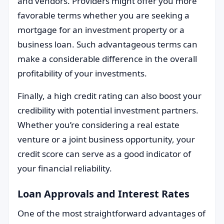
and vendors. Providers might offer you more
favorable terms whether you are seeking a
mortgage for an investment property or a
business loan. Such advantageous terms can
make a considerable difference in the overall
profitability of your investments.
Finally, a high credit rating can also boost your
credibility with potential investment partners.
Whether you’re considering a real estate
venture or a joint business opportunity, your
credit score can serve as a good indicator of
your financial reliability.
Loan Approvals and Interest Rates
One of the most straightforward advantages of