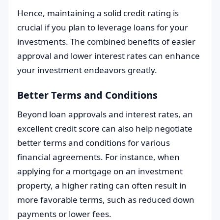
Hence, maintaining a solid credit rating is
crucial if you plan to leverage loans for your
investments. The combined benefits of easier
approval and lower interest rates can enhance
your investment endeavors greatly.
Better Terms and Conditions
Beyond loan approvals and interest rates, an
excellent credit score can also help negotiate
better terms and conditions for various
financial agreements. For instance, when
applying for a mortgage on an investment
property, a higher rating can often result in
more favorable terms, such as reduced down
payments or lower fees.