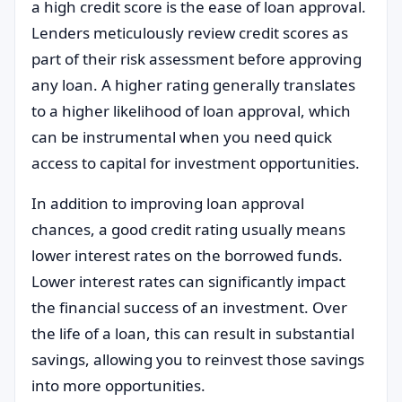
a high credit score is the ease of loan approval.
Lenders meticulously review credit scores as
part of their risk assessment before approving
any loan. A higher rating generally translates
to a higher likelihood of loan approval, which
can be instrumental when you need quick
access to capital for investment opportunities.
In addition to improving loan approval
chances, a good credit rating usually means
lower interest rates on the borrowed funds.
Lower interest rates can significantly impact
the financial success of an investment. Over
the life of a loan, this can result in substantial
savings, allowing you to reinvest those savings
into more opportunities.