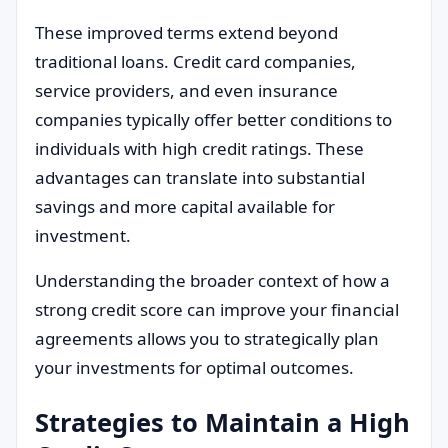
These improved terms extend beyond
traditional loans. Credit card companies,
service providers, and even insurance
companies typically offer better conditions to
individuals with high credit ratings. These
advantages can translate into substantial
savings and more capital available for
investment.
Understanding the broader context of how a
strong credit score can improve your financial
agreements allows you to strategically plan
your investments for optimal outcomes.
Strategies to Maintain a High