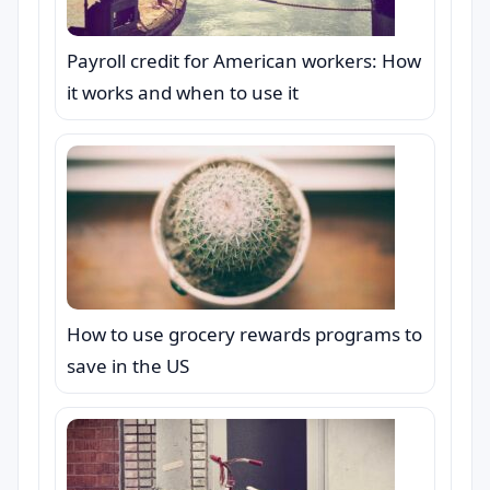
Payroll credit for American workers: How
it works and when to use it
How to use grocery rewards programs to
save in the US