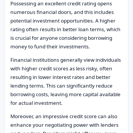
Possessing an excellent credit rating opens
numerous financial doors, and this includes
potential investment opportunities. A higher
rating often results in better loan terms, which
is crucial for anyone considering borrowing
money to fund their investments.
Financial institutions generally view individuals
with higher credit scores as less risky, often
resulting in lower interest rates and better
lending terms. This can significantly reduce
borrowing costs, leaving more capital available
for actual investment.
Moreover, an impressive credit score can also
enhance your negotiating power with lenders