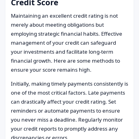
Credit Score
Maintaining an excellent credit rating is not
merely about meeting obligations but
employing strategic financial habits. Effective
management of your credit can safeguard
your investments and facilitate long-term
financial growth. Here are some methods to
ensure your score remains high.
Initially, making timely payments consistently is
one of the most critical factors. Late payments
can drastically affect your credit rating. Set
reminders or automate payments to ensure
you never miss a deadline. Regularly monitor
your credit reports to promptly address any
discrepancies or errors.