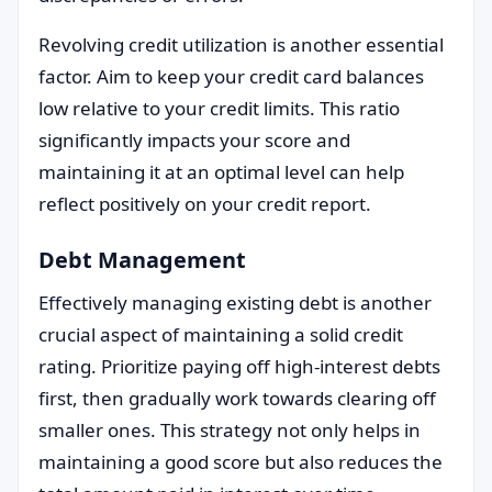
Revolving credit utilization is another essential
factor. Aim to keep your credit card balances
low relative to your credit limits. This ratio
significantly impacts your score and
maintaining it at an optimal level can help
reflect positively on your credit report.
Debt Management
Effectively managing existing debt is another
crucial aspect of maintaining a solid credit
rating. Prioritize paying off high-interest debts
first, then gradually work towards clearing off
smaller ones. This strategy not only helps in
maintaining a good score but also reduces the