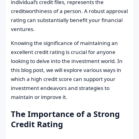
individual’s credit files, represents the
creditworthiness of a person. A robust approval
rating can substantially benefit your financial
ventures.
Knowing the significance of maintaining an
excellent credit rating is crucial for anyone
looking to delve into the investment world. In
this blog post, we will explore various ways in
which a high credit score can support your
investment endeavors and strategies to
maintain or improve it.
The Importance of a Strong
Credit Rating