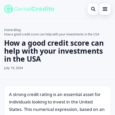
Open search
Home
Home
›
Blog
›
How a good credit score can help with your investments in the USA
Search the site
Blog
×
How a good credit score can
Search for:
Credit Card
help with your investments
in the USA
Press Enter to search or ESC to close.
Finances
July 19, 2024
English
Loans
Information
A strong credit rating is an essential asset for
individuals looking to invest in the United
Legal
States. This numerical expression, based on an