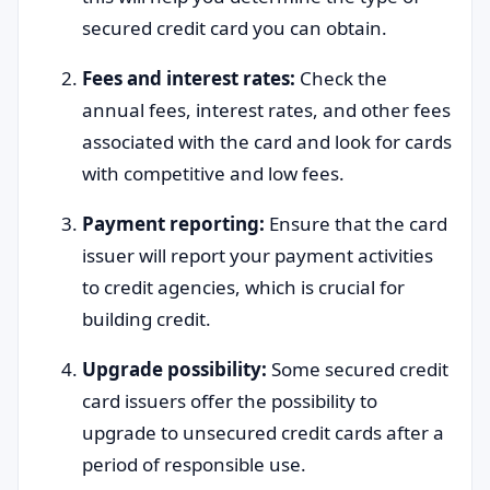
secured credit card you can obtain.
Fees and interest rates:
Check the
annual fees, interest rates, and other fees
associated with the card and look for cards
with competitive and low fees.
Payment reporting:
Ensure that the card
issuer will report your payment activities
to credit agencies, which is crucial for
building credit.
Upgrade possibility:
Some secured credit
card issuers offer the possibility to
upgrade to unsecured credit cards after a
period of responsible use.