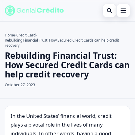
Open search
Home
Home
›
Credit Card
›
Rebuilding Financial Trust: How Secured Credit Cards can help credit
Search the site
Blog
×
recovery
Rebuilding Financial Trust:
Search for:
Credit Card
How Secured Credit Cards can
Press Enter to search or ESC to close.
Finances
help credit recovery
English
October 27, 2023
Loans
Information
In the United States’ financial world, credit
Legal
plays a pivotal role in the lives of many
individuals. In other words, having a good