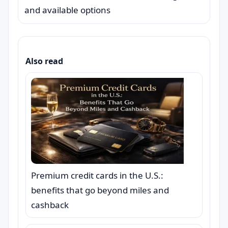
and available options
Also read
Premium credit cards in the U.S.:
benefits that go beyond miles and
cashback