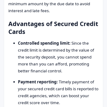
minimum amount by the due date to avoid
interest and late fees.
Advantages of Secured Credit
Cards
Controlled spending limit:
Since the
credit limit is determined by the value of
the security deposit, you cannot spend
more than you can afford, promoting
better financial control.
Payment reporting:
Timely payment of
your secured credit card bills is reported to
credit agencies, which can boost your
credit score over time.