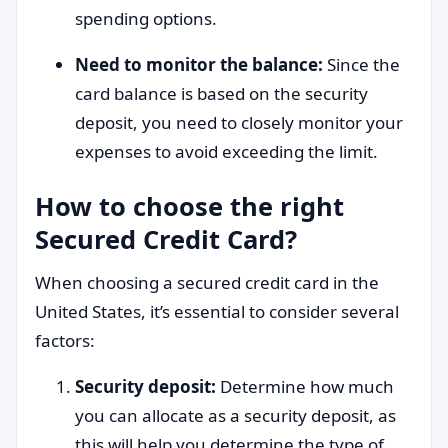
spending options.
Need to monitor the balance:
Since the
card balance is based on the security
deposit, you need to closely monitor your
expenses to avoid exceeding the limit.
How to choose the right
Secured Credit Card?
When choosing a secured credit card in the
United States, it’s essential to consider several
factors:
Security deposit:
Determine how much
you can allocate as a security deposit, as
this will help you determine the type of