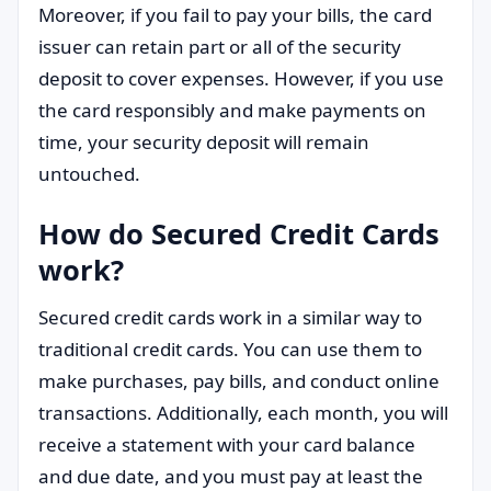
Moreover, if you fail to pay your bills, the card
issuer can retain part or all of the security
deposit to cover expenses. However, if you use
the card responsibly and make payments on
time, your security deposit will remain
untouched.
How do Secured Credit Cards
work?
Secured credit cards work in a similar way to
traditional credit cards. You can use them to
make purchases, pay bills, and conduct online
transactions. Additionally, each month, you will
receive a statement with your card balance
and due date, and you must pay at least the