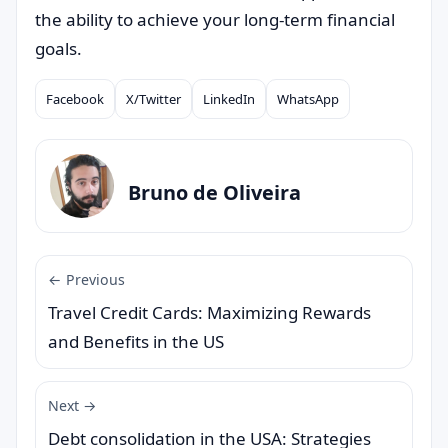
the ability to achieve your long-term financial
goals.
Facebook
X/Twitter
LinkedIn
WhatsApp
Compartilhar
Bruno de Oliveira
← Previous
Travel Credit Cards: Maximizing Rewards
and Benefits in the US
Next →
Debt consolidation in the USA: Strategies