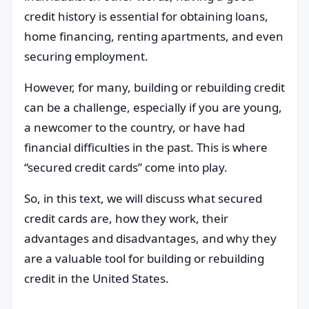
credit history is essential for obtaining loans,
home financing, renting apartments, and even
securing employment.
However, for many, building or rebuilding credit
can be a challenge, especially if you are young,
a newcomer to the country, or have had
financial difficulties in the past. This is where
“secured credit cards” come into play.
So, in this text, we will discuss what secured
credit cards are, how they work, their
advantages and disadvantages, and why they
are a valuable tool for building or rebuilding
credit in the United States.