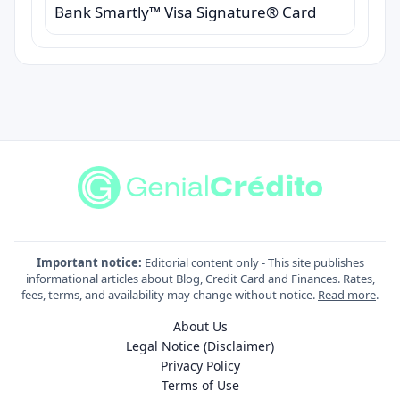
Bank Smartly™ Visa Signature® Card
Important notice:
Editorial content only - This site publishes
informational articles about Blog, Credit Card and Finances. Rates,
fees, terms, and availability may change without notice.
Read more
.
About Us
Legal Notice (Disclaimer)
Privacy Policy
Terms of Use