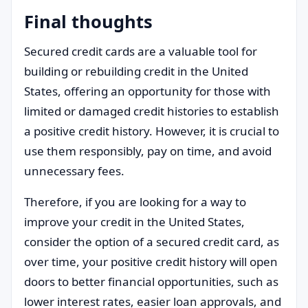
Final thoughts
Secured credit cards are a valuable tool for
building or rebuilding credit in the United
States, offering an opportunity for those with
limited or damaged credit histories to establish
a positive credit history. However, it is crucial to
use them responsibly, pay on time, and avoid
unnecessary fees.
Therefore, if you are looking for a way to
improve your credit in the United States,
consider the option of a secured credit card, as
over time, your positive credit history will open
doors to better financial opportunities, such as
lower interest rates, easier loan approvals, and