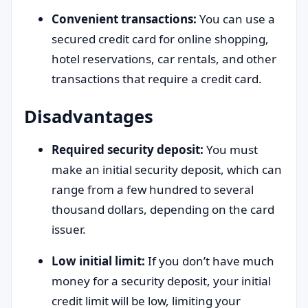
Convenient transactions:
You can use a
secured credit card for online shopping,
hotel reservations, car rentals, and other
transactions that require a credit card.
Disadvantages
Required security deposit:
You must
make an initial security deposit, which can
range from a few hundred to several
thousand dollars, depending on the card
issuer.
Low initial limit:
If you don’t have much
money for a security deposit, your initial
credit limit will be low, limiting your