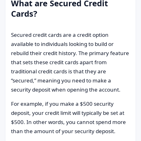
What are Secured Credit
Cards?
Secured credit cards are a credit option
available to individuals looking to build or
rebuild their credit history. The primary feature
that sets these credit cards apart from
traditional credit cards is that they are
“secured,” meaning you need to make a
security deposit when opening the account.
For example, if you make a $500 security
deposit, your credit limit will typically be set at
$500. In other words, you cannot spend more
than the amount of your security deposit.