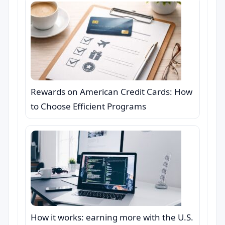
Rewards on American Credit Cards: How
to Choose Efficient Programs
How it works: earning more with the U.S.