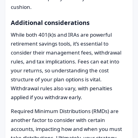
cushion.
Additional considerations
While both 401(k)s and IRAs are powerful
retirement savings tools, it’s essential to
consider their management fees, withdrawal
rules, and tax implications. Fees can eat into
your returns, so understanding the cost
structure of your plan options is vital.
Withdrawal rules also vary, with penalties
applied if you withdraw early.
Required Minimum Distributions (RMDs) are
another factor to consider with certain
accounts, impacting how and when you must
take distributions. Ultimately, your strategy