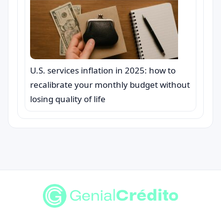
U.S. services inflation in 2025: how to
recalibrate your monthly budget without
losing quality of life