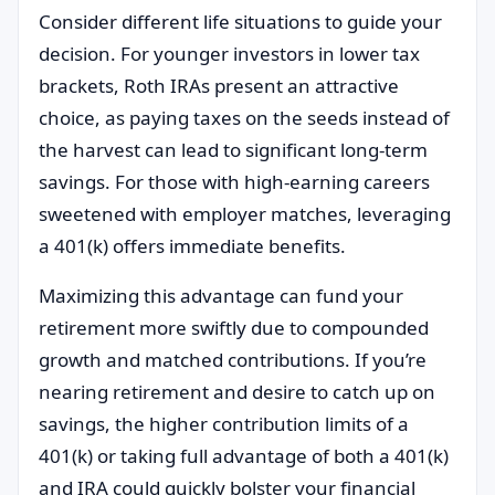
Consider different life situations to guide your
decision. For younger investors in lower tax
brackets, Roth IRAs present an attractive
choice, as paying taxes on the seeds instead of
the harvest can lead to significant long-term
savings. For those with high-earning careers
sweetened with employer matches, leveraging
a 401(k) offers immediate benefits.
Maximizing this advantage can fund your
retirement more swiftly due to compounded
growth and matched contributions. If you’re
nearing retirement and desire to catch up on
savings, the higher contribution limits of a
401(k) or taking full advantage of both a 401(k)
and IRA could quickly bolster your financial