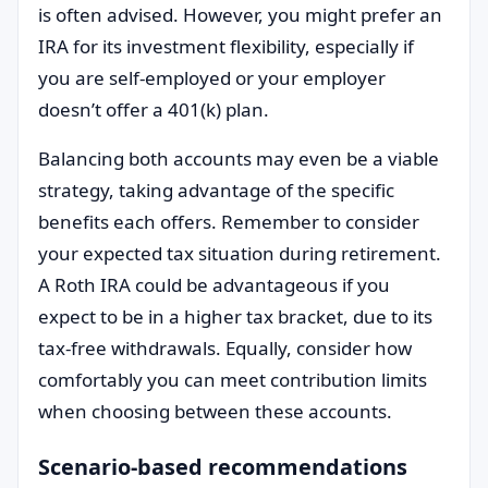
is often advised. However, you might prefer an
IRA for its investment flexibility, especially if
you are self-employed or your employer
doesn’t offer a 401(k) plan.
Balancing both accounts may even be a viable
strategy, taking advantage of the specific
benefits each offers. Remember to consider
your expected tax situation during retirement.
A Roth IRA could be advantageous if you
expect to be in a higher tax bracket, due to its
tax-free withdrawals. Equally, consider how
comfortably you can meet contribution limits
when choosing between these accounts.
Scenario-based recommendations