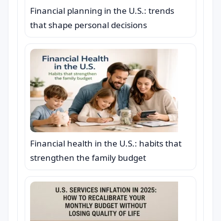
Financial planning in the U.S.: trends
that shape personal decisions
Financial health in the U.S.: habits that
strengthen the family budget