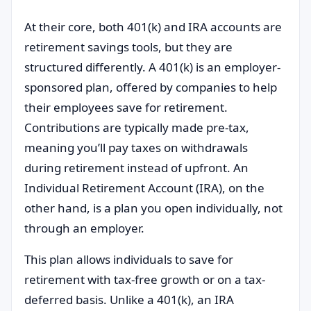
At their core, both 401(k) and IRA accounts are
retirement savings tools, but they are
structured differently. A 401(k) is an employer-
sponsored plan, offered by companies to help
their employees save for retirement.
Contributions are typically made pre-tax,
meaning you’ll pay taxes on withdrawals
during retirement instead of upfront. An
Individual Retirement Account (IRA), on the
other hand, is a plan you open individually, not
through an employer.
This plan allows individuals to save for
retirement with tax-free growth or on a tax-
deferred basis. Unlike a 401(k), an IRA