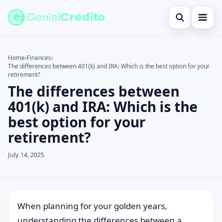
Open search
Home
Home
›
Finances
›
The differences between 401(k) and IRA: Which is the best option for your
Search the site
Blog
×
retirement?
The differences between
Search for:
Credit Card
401(k) and IRA: Which is the
Press Enter to search or ESC to close.
Finances
best option for your
retirement?
English
July 14, 2025
Loans
Information
Legal
When planning for your golden years,
understanding the differences between a