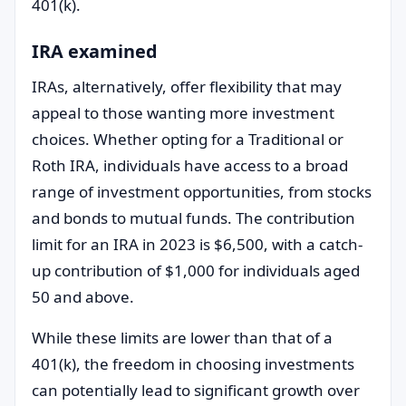
401(k).
IRA examined
IRAs, alternatively, offer flexibility that may
appeal to those wanting more investment
choices. Whether opting for a Traditional or
Roth IRA, individuals have access to a broad
range of investment opportunities, from stocks
and bonds to mutual funds. The contribution
limit for an IRA in 2023 is $6,500, with a catch-
up contribution of $1,000 for individuals aged
50 and above.
While these limits are lower than that of a
401(k), the freedom in choosing investments
can potentially lead to significant growth over