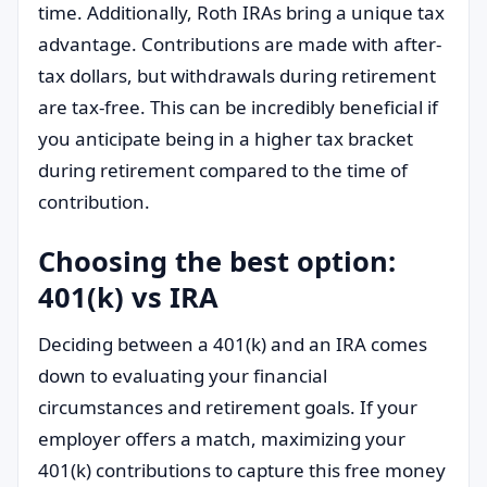
time. Additionally, Roth IRAs bring a unique tax
advantage. Contributions are made with after-
tax dollars, but withdrawals during retirement
are tax-free. This can be incredibly beneficial if
you anticipate being in a higher tax bracket
during retirement compared to the time of
contribution.
Choosing the best option:
401(k) vs IRA
Deciding between a 401(k) and an IRA comes
down to evaluating your financial
circumstances and retirement goals. If your
employer offers a match, maximizing your
401(k) contributions to capture this free money