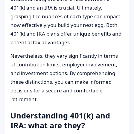
401(k) and an IRA is crucial. Ultimately,
grasping the nuances of each type can impact
how effectively you build your nest egg. Both
401(k) and IRA plans offer unique benefits and
potential tax advantages.
Nevertheless, they vary significantly in terms
of contribution limits, employer involvement,
and investment options. By comprehending
these distinctions, you can make informed
decisions for a secure and comfortable
retirement.
Understanding 401(k) and
IRA: what are they?