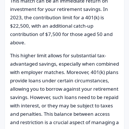
This match can be an immediate return on
investment for your retirement savings. In
2023, the contribution limit for a 401(k) is
$22,500, with an additional catch-up
contribution of $7,500 for those aged 50 and
above.
This higher limit allows for substantial tax-
advantaged savings, especially when combined
with employer matches. Moreover, 401(k) plans
provide loans under certain circumstances,
allowing you to borrow against your retirement
savings. However, such loans need to be repaid
with interest, or they may be subject to taxes
and penalties. This balance between access
and restriction is a crucial aspect of managing a