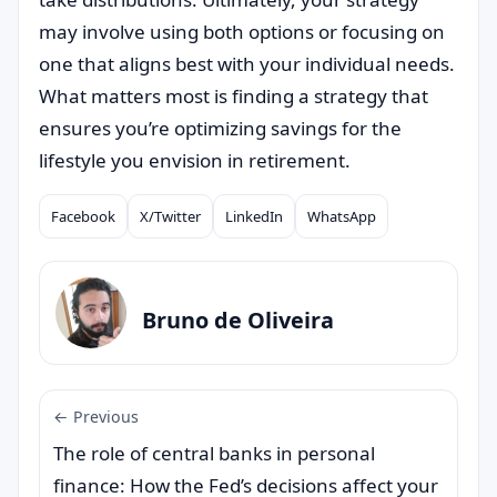
may involve using both options or focusing on
one that aligns best with your individual needs.
What matters most is finding a strategy that
ensures you’re optimizing savings for the
lifestyle you envision in retirement.
Facebook
X/Twitter
LinkedIn
WhatsApp
Compartilhar
Bruno de Oliveira
← Previous
The role of central banks in personal
finance: How the Fed’s decisions affect your