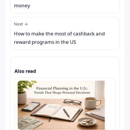
money
Next →
How to make the most of cashback and
reward programs in the US
Also read