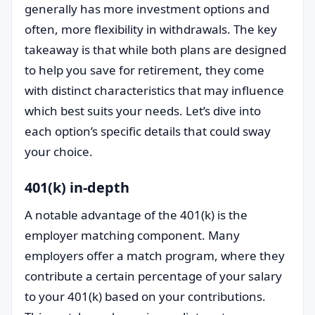
generally has more investment options and
often, more flexibility in withdrawals. The key
takeaway is that while both plans are designed
to help you save for retirement, they come
with distinct characteristics that may influence
which best suits your needs. Let’s dive into
each option’s specific details that could sway
your choice.
401(k) in-depth
A notable advantage of the 401(k) is the
employer matching component. Many
employers offer a match program, where they
contribute a certain percentage of your salary
to your 401(k) based on your contributions.