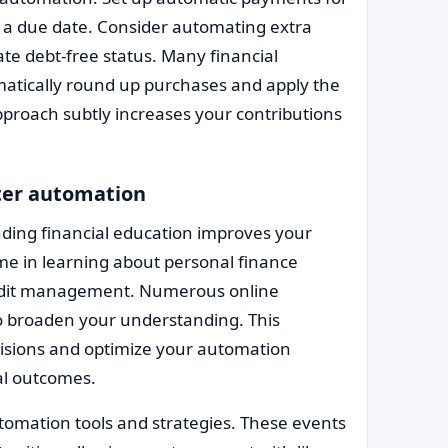
s a due date. Consider automating extra
te debt-free status. Many financial
omatically round up purchases and apply the
proach subtly increases your contributions
tter automation
nding financial education improves your
 time in learning about personal finance
redit management. Numerous online
to broaden your understanding. This
sions and optimize your automation
ial outcomes.
omation tools and strategies. These events