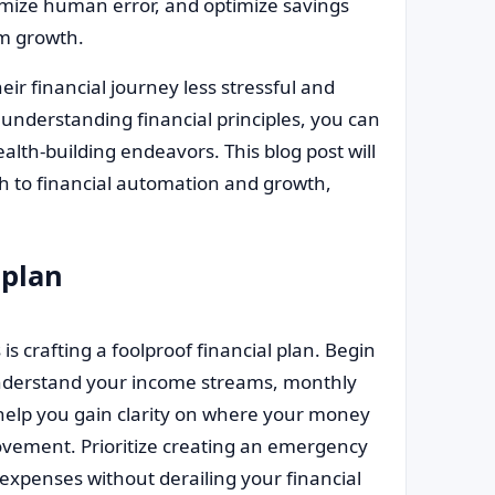
ize human error, and optimize savings
rm growth.
ir financial journey less stressful and
understanding financial principles, you can
alth-building endeavors. This blog post will
th to financial automation and growth,
 plan
s crafting a foolproof financial plan. Begin
 Understand your income streams, monthly
l help you gain clarity on where your money
vement. Prioritize creating an emergency
expenses without derailing your financial