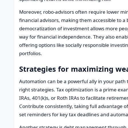
Moreover, robo-advisors often require lower m
financial advisors, making them accessible to a 
democratization of investment allows more peopl
way for financial independence. They also enabl
offering options like socially responsible investin
portfolios.
Strategies for maximizing w
Automation can be a powerful ally in your path t
right strategies. Tax optimization is a prime ex
IRAs, 401(k)s, or Roth IRAs to facilitate retire
Contribute consistently, taking full advantage o
set reminders for key tax deadlines and automa
Another strategy is debt management through 