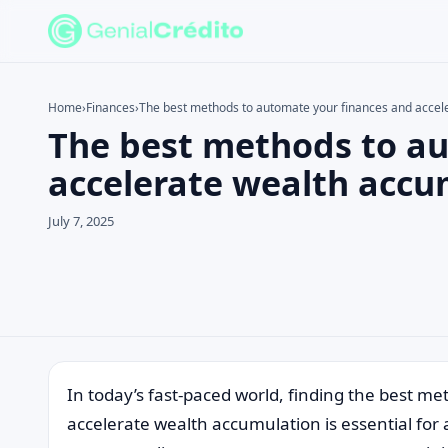
Home
›
Finances
›
The best methods to automate your finances and accel
The best methods to a
Search the site
Search for:
accelerate wealth accu
Press Enter to search or ESC to close.
July 7, 2025
In today’s fast-paced world, finding the best m
accelerate wealth accumulation is essential for