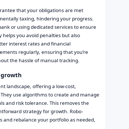
arantee that your obligations are met
mentally taxing, hindering your progress.
ank or using dedicated services to ensure
y helps you avoid penalties but also
ter interest rates and financial
tements regularly, ensuring that you’re
out the hassle of manual tracking.
t growth
t landscape, offering a low-cost,
They use algorithms to create and manage
als and risk tolerance. This removes the
htforward strategy for growth. Robo-
s and rebalance your portfolio as needed,