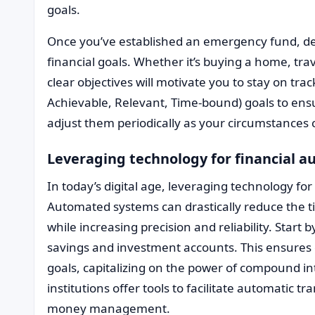
goals.
Once you’ve established an emergency fund, de
financial goals. Whether it’s buying a home, trav
clear objectives will motivate you to stay on tra
Achievable, Relevant, Time-bound) goals to en
adjust them periodically as your circumstances
Leveraging technology for financial 
In today’s digital age, leveraging technology for
Automated systems can drastically reduce the 
while increasing precision and reliability. Start 
savings and investment accounts. This ensures 
goals, capitalizing on the power of compound in
institutions offer tools to facilitate automatic t
money management.