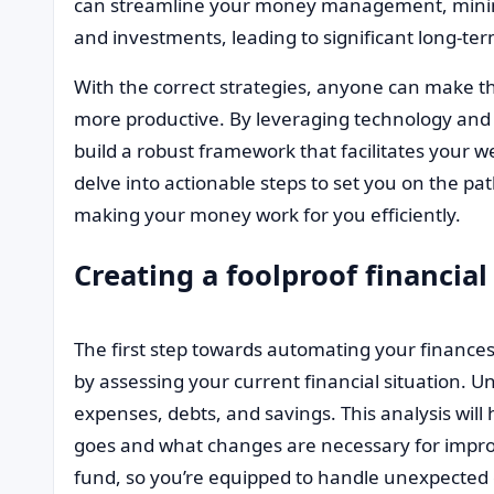
can streamline your money management, minim
and investments, leading to significant long-te
With the correct strategies, anyone can make the
more productive. By leveraging technology and 
build a robust framework that facilitates your we
delve into actionable steps to set you on the pa
making your money work for you efficiently.
Creating a foolproof financial
The first step towards automating your finances i
by assessing your current financial situation.
expenses, debts, and savings. This analysis wil
goes and what changes are necessary for impro
fund, so you’re equipped to handle unexpected 