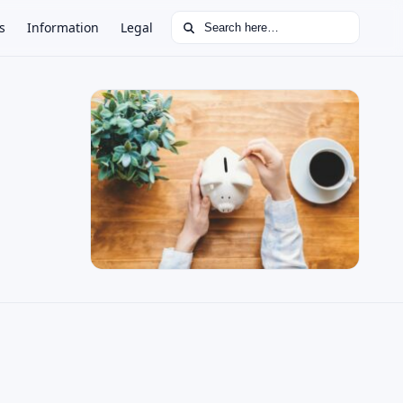
Search for:
s
Information
Legal