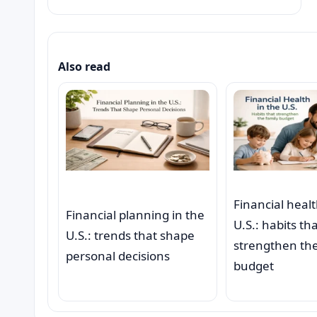
Also read
Financial healt
Financial planning in the
U.S.: habits th
U.S.: trends that shape
strengthen the
personal decisions
budget