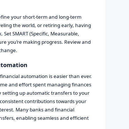
fine your short-term and long-term
eling the world, or retiring early, having
ck. Set SMART (Specific, Measurable,
sure you’re making progress. Review and
 change.
automation
 financial automation is easier than ever.
time and effort spent managing finances
by setting up automatic transfers to your
consistent contributions towards your
terest. Many banks and financial
ransfers, enabling seamless and efficient