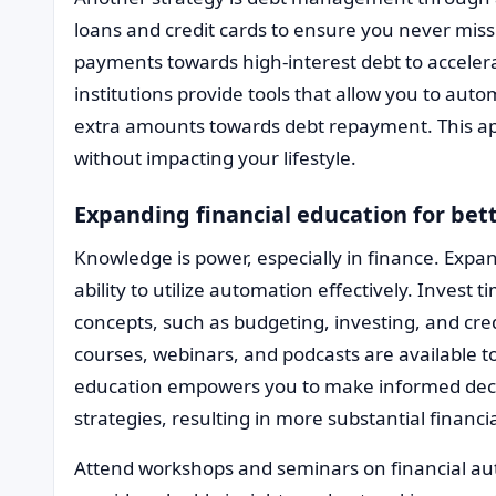
loans and credit cards to ensure you never mis
payments towards high-interest debt to accelera
institutions provide tools that allow you to aut
extra amounts towards debt repayment. This ap
without impacting your lifestyle.
Expanding financial education for be
Knowledge is power, especially in finance. Expa
ability to utilize automation effectively. Invest
concepts, such as budgeting, investing, and c
courses, webinars, and podcasts are available 
education empowers you to make informed deci
strategies, resulting in more substantial financ
Attend workshops and seminars on financial aut