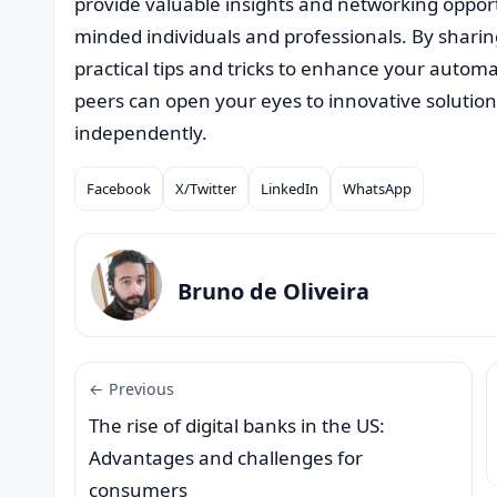
provide valuable insights and networking opportu
minded individuals and professionals. By shari
practical tips and tricks to enhance your autom
peers can open your eyes to innovative solutio
independently.
Facebook
X/Twitter
LinkedIn
WhatsApp
Compartilhar
Bruno de Oliveira
← Previous
The rise of digital banks in the US:
Advantages and challenges for
consumers