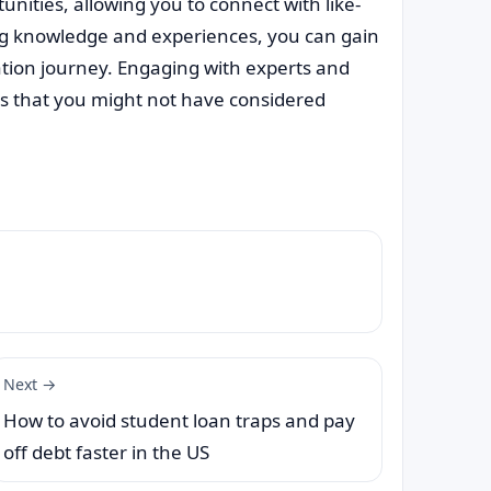
nities, allowing you to connect with like-
ng knowledge and experiences, you can gain
ation journey. Engaging with experts and
ns that you might not have considered
Next →
How to avoid student loan traps and pay
off debt faster in the US