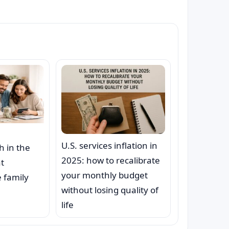
U.S. services inflation in
h in the
2025: how to recalibrate
at
your monthly budget
 family
without losing quality of
life