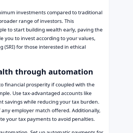
inimum investments compared to traditional
broader range of investors. This
e to start building wealth early, paving the
e you to invest according to your values,
g (SRI) for those interested in ethical
ealth through automation
o financial prosperity if coupled with the
ample. Use tax-advantaged accounts like
ment savings while reducing your tax burden.
f any employer match offered. Additionally,
te your tax payments to avoid penalties.
automation. Set up automatic payments for