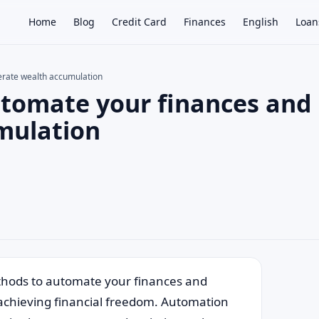
Home
Blog
Credit Card
Finances
English
Loan
erate wealth accumulation
utomate your finances and
×
mulation
ethods to automate your finances and
 achieving financial freedom. Automation