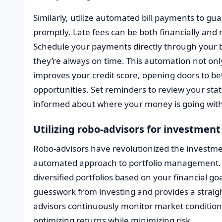
Similarly, utilize automated bill payments to gu
promptly. Late fees can be both financially and 
Schedule your payments directly through your b
they’re always on time. This automation not onl
improves your credit score, opening doors to bet
opportunities. Set reminders to review your sta
informed about where your money is going with
Utilizing robo-advisors for investmen
Robo-advisors have revolutionized the investmen
automated approach to portfolio management. 
diversified portfolios based on your financial go
guesswork from investing and provides a straig
advisors continuously monitor market condition
optimizing returns while minimizing risk.