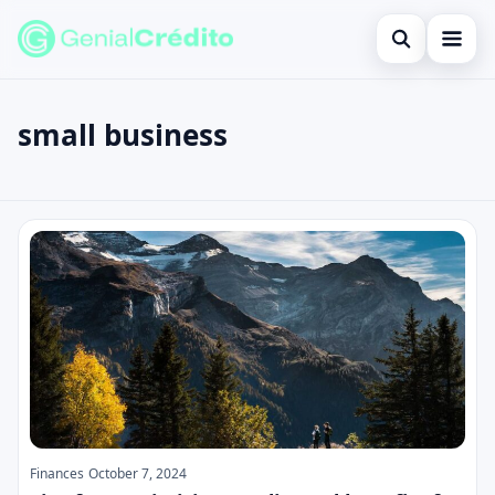
Open search
Home
small business
Search the site
Blog
×
Search for:
Credit Card
small business
Press Enter to search or ESC to close.
Finances
English
Loans
Information
Legal
Finances
October 7, 2024