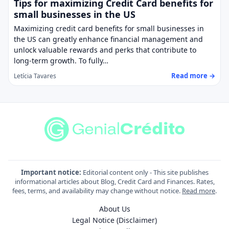
Tips for maximizing Credit Card benefits for
small businesses in the US
Maximizing credit card benefits for small businesses in
the US can greatly enhance financial management and
unlock valuable rewards and perks that contribute to
long-term growth. To fully…
Read more →
Letícia Tavares
Important notice:
Editorial content only - This site publishes
informational articles about Blog, Credit Card and Finances. Rates,
fees, terms, and availability may change without notice.
Read more
.
About Us
Legal Notice (Disclaimer)