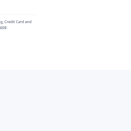
og, Credit Card and
ore
.