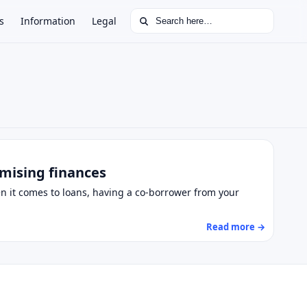
Search for:
s
Information
Legal
omising finances
hen it comes to loans, having a co-borrower from your
Read more →