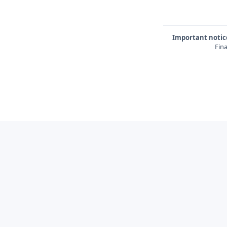
Important notic
Fina