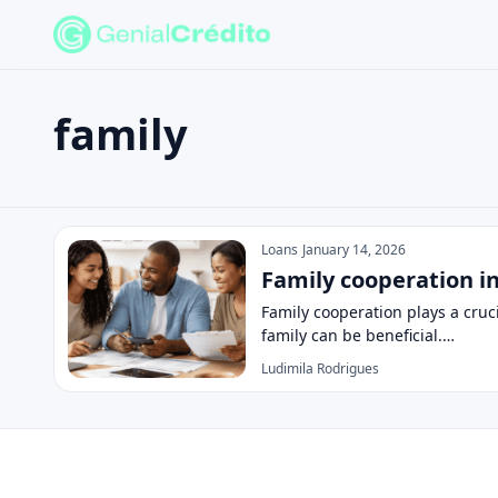
family
Search the site
Search for:
family
Press Enter to search or ESC to close.
Loans
January 14, 2026
Family cooperation i
Family cooperation plays a cruc
family can be beneficial.…
Ludimila Rodrigues