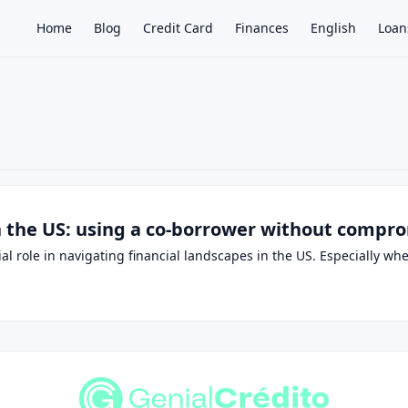
Home
Blog
Credit Card
Finances
English
Loan
×
n the US: using a co-borrower without compr
ial role in navigating financial landscapes in the US. Especially w