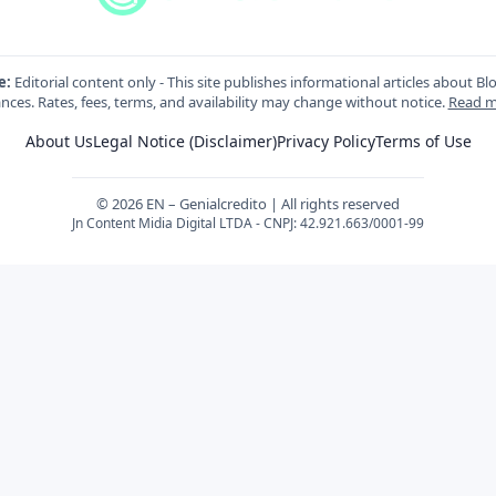
e:
Editorial content only - This site publishes informational articles about Bl
nces. Rates, fees, terms, and availability may change without notice.
Read m
About Us
Legal Notice (Disclaimer)
Privacy Policy
Terms of Use
© 2026 EN – Genialcredito | All rights reserved
Jn Content Midia Digital LTDA - CNPJ: 42.921.663/0001-99