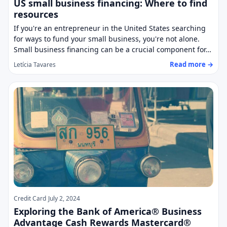
US small business financing: Where to find
resources
If you're an entrepreneur in the United States searching
for ways to fund your small business, you're not alone.
Small business financing can be a crucial component for…
Read more →
Letícia Tavares
Credit Card
July 2, 2024
Exploring the Bank of America® Business
Advantage Cash Rewards Mastercard®