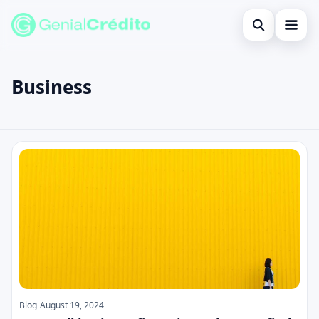
Open search
Home
Business
Search the site
Blog
×
Search for:
Credit Card
Business
Press Enter to search or ESC to close.
Finances
English
Loans
Information
Legal
Blog
August 19, 2024