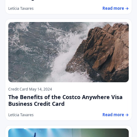
Read more →
Letícia Tavares
Credit Card
May 14, 2024
The Benefits of the Costco Anywhere Visa
Business Credit Card
Read more →
Letícia Tavares