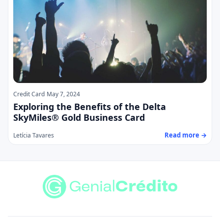
Credit Card
May 7, 2024
Exploring the Benefits of the Delta
SkyMiles® Gold Business Card
Read more →
Letícia Tavares