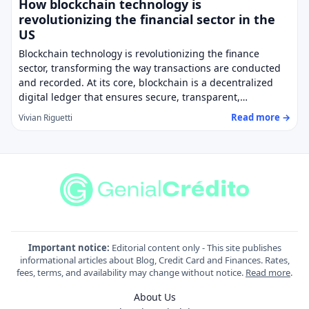
How blockchain technology is
revolutionizing the financial sector in the
US
Blockchain technology is revolutionizing the finance
sector, transforming the way transactions are conducted
and recorded. At its core, blockchain is a decentralized
digital ledger that ensures secure, transparent,…
Read more →
Vivian Riguetti
Important notice:
Editorial content only - This site publishes
informational articles about Blog, Credit Card and Finances. Rates,
fees, terms, and availability may change without notice.
Read more
.
About Us