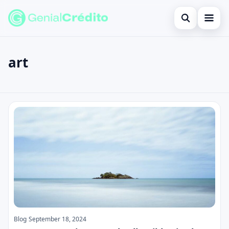
Open search
Home
art
Search the site
Blog
×
Search for:
Credit Card
art
Press Enter to search or ESC to close.
Finances
English
Loans
Information
Legal
Blog
September 18, 2024