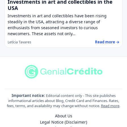
Investments in art and collectibles in the
USA
Investments in art and collectibles have been rising
steadily in the USA, attracting a diverse range of
enthusiasts from seasoned investors to curious
newcomers. These assets not only…
Read more →
Letícia Tavares
Important notice:
Editorial content only - This site publishes
informational articles about Blog, Credit Card and Finances. Rates,
fees, terms, and availability may change without notice.
Read more
.
About Us
Legal Notice (Disclaimer)