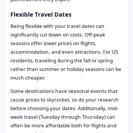
Flexible Travel Dates
Being flexible with your travel dates can
significantly cut down on costs. Off-peak
seasons offer lower prices on flights,
accommodation, and even attractions. For US
residents, traveling during the fall or spring
rather than summer or holiday seasons can be
much cheaper.
Some destinations have seasonal events that
cause prices to skyrocket, so do your research
before choosing your dates. Additionally, mid-
week travel (Tuesday through Thursday) can
often be more affordable both for flights and