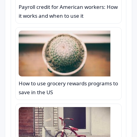
Payroll credit for American workers: How
it works and when to use it
How to use grocery rewards programs to
save in the US