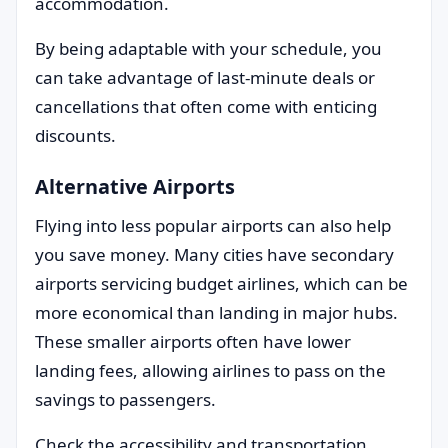
accommodation.
By being adaptable with your schedule, you
can take advantage of last-minute deals or
cancellations that often come with enticing
discounts.
Alternative Airports
Flying into less popular airports can also help
you save money. Many cities have secondary
airports servicing budget airlines, which can be
more economical than landing in major hubs.
These smaller airports often have lower
landing fees, allowing airlines to pass on the
savings to passengers.
Check the accessibility and transportation