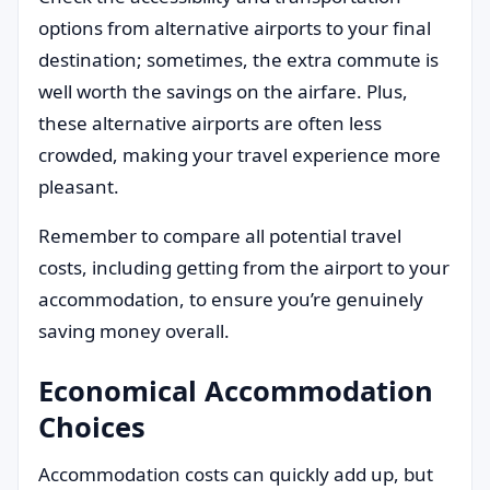
options from alternative airports to your final
destination; sometimes, the extra commute is
well worth the savings on the airfare. Plus,
these alternative airports are often less
crowded, making your travel experience more
pleasant.
Remember to compare all potential travel
costs, including getting from the airport to your
accommodation, to ensure you’re genuinely
saving money overall.
Economical Accommodation
Choices
Accommodation costs can quickly add up, but