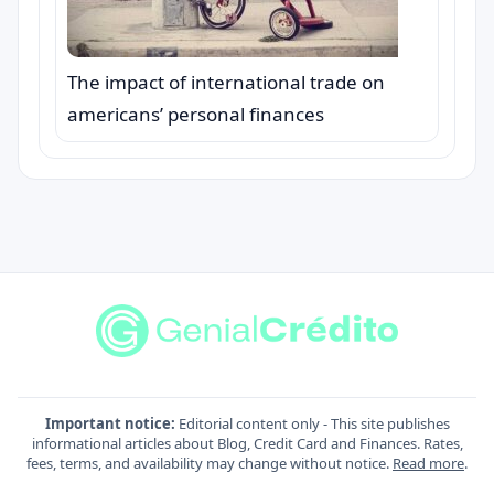
The impact of international trade on
americans’ personal finances
Important notice:
Editorial content only - This site publishes
informational articles about Blog, Credit Card and Finances. Rates,
fees, terms, and availability may change without notice.
Read more
.