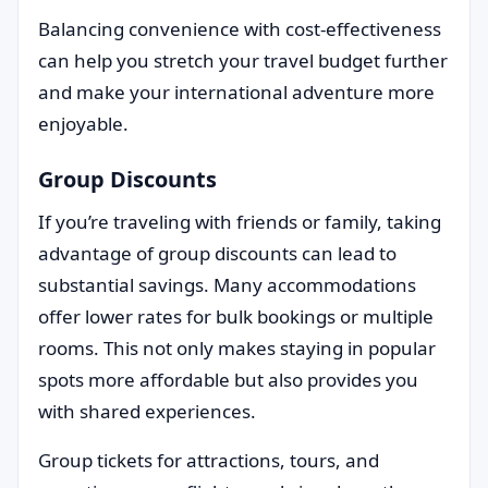
Balancing convenience with cost-effectiveness
can help you stretch your travel budget further
and make your international adventure more
enjoyable.
Group Discounts
If you’re traveling with friends or family, taking
advantage of group discounts can lead to
substantial savings. Many accommodations
offer lower rates for bulk bookings or multiple
rooms. This not only makes staying in popular
spots more affordable but also provides you
with shared experiences.
Group tickets for attractions, tours, and