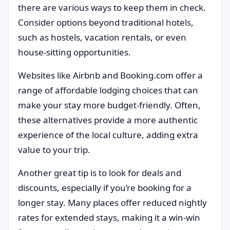
there are various ways to keep them in check.
Consider options beyond traditional hotels,
such as hostels, vacation rentals, or even
house-sitting opportunities.
Websites like Airbnb and Booking.com offer a
range of affordable lodging choices that can
make your stay more budget-friendly. Often,
these alternatives provide a more authentic
experience of the local culture, adding extra
value to your trip.
Another great tip is to look for deals and
discounts, especially if you’re booking for a
longer stay. Many places offer reduced nightly
rates for extended stays, making it a win-win