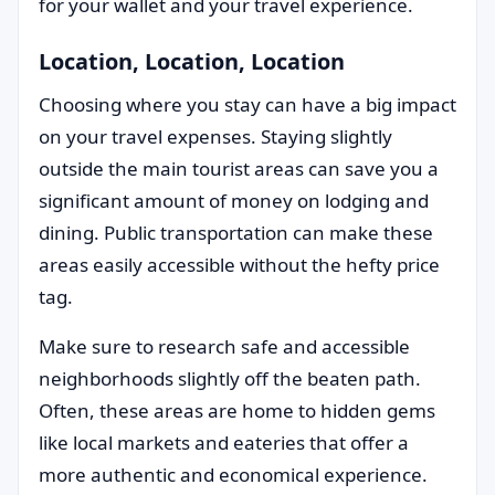
for your wallet and your travel experience.
Location, Location, Location
Choosing where you stay can have a big impact
on your travel expenses. Staying slightly
outside the main tourist areas can save you a
significant amount of money on lodging and
dining. Public transportation can make these
areas easily accessible without the hefty price
tag.
Make sure to research safe and accessible
neighborhoods slightly off the beaten path.
Often, these areas are home to hidden gems
like local markets and eateries that offer a
more authentic and economical experience.