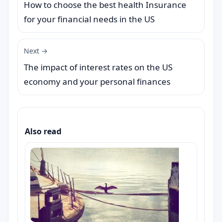
How to choose the best health Insurance
for your financial needs in the US
Next →
The impact of interest rates on the US
economy and your personal finances
Also read