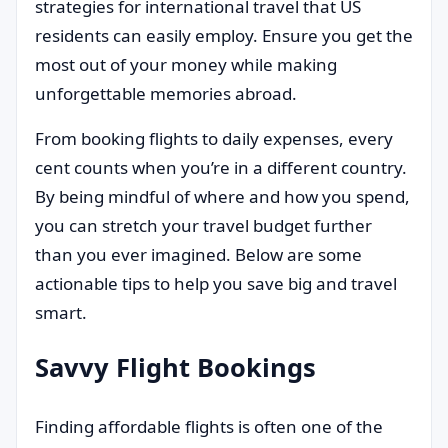
strategies for international travel that US
residents can easily employ. Ensure you get the
most out of your money while making
unforgettable memories abroad.
From booking flights to daily expenses, every
cent counts when you’re in a different country.
By being mindful of where and how you spend,
you can stretch your travel budget further
than you ever imagined. Below are some
actionable tips to help you save big and travel
smart.
Savvy Flight Bookings
Finding affordable flights is often one of the