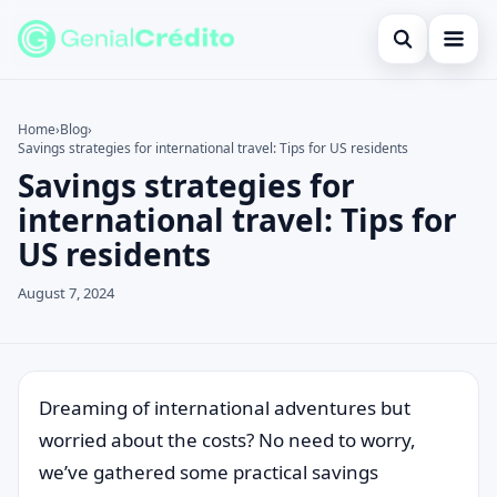
Open search
Home
Home
›
Blog
›
Savings strategies for international travel: Tips for US residents
Search the site
Blog
×
Savings strategies for
Search for:
Credit Card
international travel: Tips for
US residents
Press Enter to search or ESC to close.
Finances
August 7, 2024
English
Loans
Information
Dreaming of international adventures but
worried about the costs? No need to worry,
Legal
we’ve gathered some practical savings