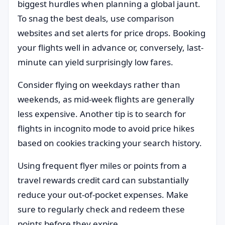
biggest hurdles when planning a global jaunt.
To snag the best deals, use comparison
websites and set alerts for price drops. Booking
your flights well in advance or, conversely, last-
minute can yield surprisingly low fares.
Consider flying on weekdays rather than
weekends, as mid-week flights are generally
less expensive. Another tip is to search for
flights in incognito mode to avoid price hikes
based on cookies tracking your search history.
Using frequent flyer miles or points from a
travel rewards credit card can substantially
reduce your out-of-pocket expenses. Make
sure to regularly check and redeem these
points before they expire.