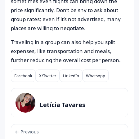
sometimes even flights can bring down the
price significantly. Don’t be shy to ask about
group rates; even if it’s not advertised, many
places are willing to negotiate.
Traveling in a group can also help you split
expenses, like transportation and meals,
further reducing the overall cost per person.
Facebook
X/Twitter
LinkedIn
WhatsApp
Compartilhar
Letícia Tavares
← Previous