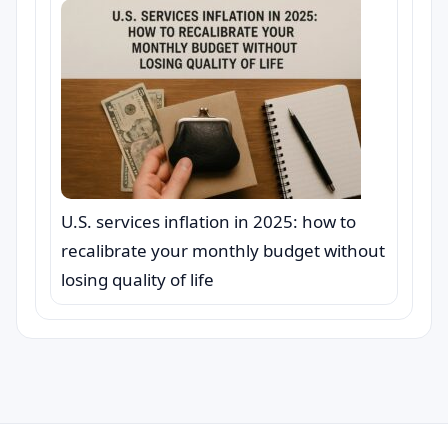
U.S. services inflation in 2025: how to
recalibrate your monthly budget without
losing quality of life