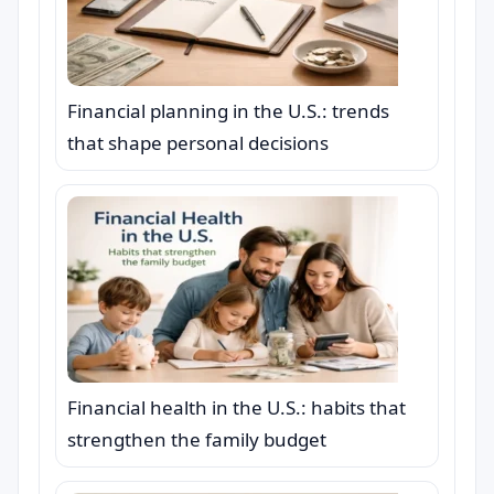
Financial planning in the U.S.: trends
that shape personal decisions
Financial health in the U.S.: habits that
strengthen the family budget