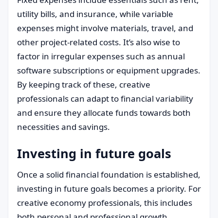
utility bills, and insurance, while variable
expenses might involve materials, travel, and
other project-related costs. It’s also wise to
factor in irregular expenses such as annual
software subscriptions or equipment upgrades.
By keeping track of these, creative
professionals can adapt to financial variability
and ensure they allocate funds towards both
necessities and savings.
Investing in future goals
Once a solid financial foundation is established,
investing in future goals becomes a priority. For
creative economy professionals, this includes
both personal and professional growth