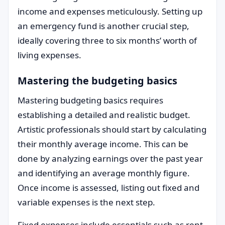
income and expenses meticulously. Setting up
an emergency fund is another crucial step,
ideally covering three to six months’ worth of
living expenses.
Mastering the budgeting basics
Mastering budgeting basics requires
establishing a detailed and realistic budget.
Artistic professionals should start by calculating
their monthly average income. This can be
done by analyzing earnings over the past year
and identifying an average monthly figure.
Once income is assessed, listing out fixed and
variable expenses is the next step.
Fixed expenses include essentials such as rent,