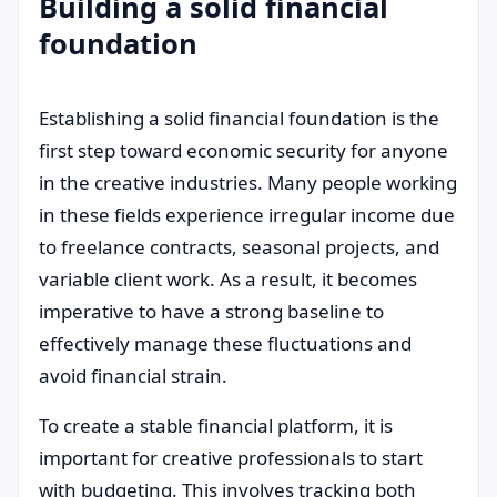
Building a solid financial
foundation
Establishing a solid financial foundation is the
first step toward economic security for anyone
in the creative industries. Many people working
in these fields experience irregular income due
to freelance contracts, seasonal projects, and
variable client work. As a result, it becomes
imperative to have a strong baseline to
effectively manage these fluctuations and
avoid financial strain.
To create a stable financial platform, it is
important for creative professionals to start
with budgeting. This involves tracking both