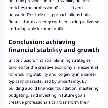
not only provides financial stability but also
enriches the professional’s skill set and
network. This holistic approach aligns both
financial and career growth, ensuring a diverse
and adaptable income profile.
Conclusion: achieving
financial stability and growth
In conclusion, financial planning strategies
tailored for the creative economy are essential
for ensuring stability and longevity in a career
typically characterized by uncertainty. By
building a solid financial foundation, mastering
budgeting, and investing in future goals,
creative professionals can transform their