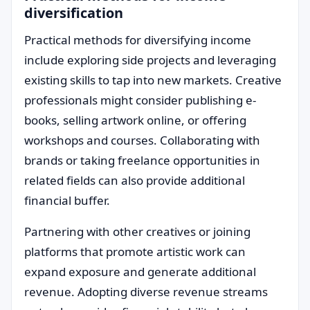
diversification
Practical methods for diversifying income
include exploring side projects and leveraging
existing skills to tap into new markets. Creative
professionals might consider publishing e-
books, selling artwork online, or offering
workshops and courses. Collaborating with
brands or taking freelance opportunities in
related fields can also provide additional
financial buffer.
Partnering with other creatives or joining
platforms that promote artistic work can
expand exposure and generate additional
revenue. Adopting diverse revenue streams