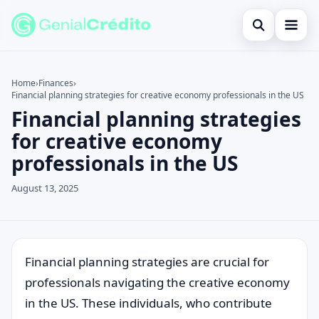
Open search
Home
Home
›
Finances
›
Financial planning strategies for creative economy professionals in the US
Search the site
Blog
×
Financial planning strategies
Search for:
Credit Card
for creative economy
professionals in the US
Press Enter to search or ESC to close.
Finances
August 13, 2025
English
Loans
Information
Financial planning strategies are crucial for
professionals navigating the creative economy
Legal
in the US. These individuals, who contribute