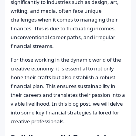
significantly to industries such as design, art,
writing, and media, often face unique
challenges when it comes to managing their
finances. This is due to fluctuating incomes,
unconventional career paths, and irregular
financial streams.
For those working in the dynamic world of the
creative economy, it is essential to not only
hone their crafts but also establish a robust
financial plan. This ensures sustainability in
their careers and translates their passion into a
viable livelihood. In this blog post, we will delve
into some key financial strategies tailored for
creative professionals.