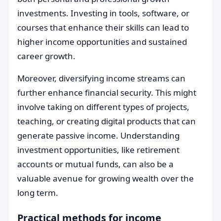
investments. Investing in tools, software, or
courses that enhance their skills can lead to
higher income opportunities and sustained
career growth.
Moreover, diversifying income streams can
further enhance financial security. This might
involve taking on different types of projects,
teaching, or creating digital products that can
generate passive income. Understanding
investment opportunities, like retirement
accounts or mutual funds, can also be a
valuable avenue for growing wealth over the
long term.
Practical methods for income