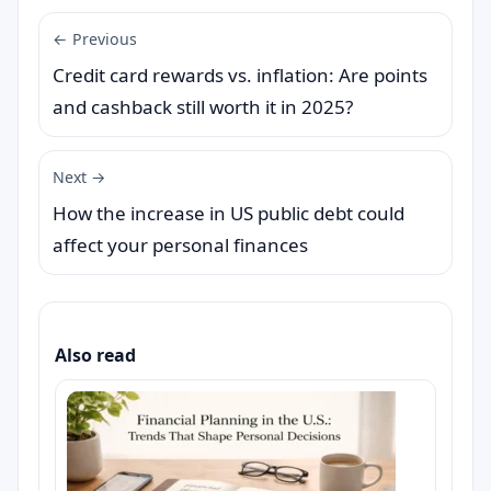
← Previous
Credit card rewards vs. inflation: Are points
and cashback still worth it in 2025?
Next →
How the increase in US public debt could
affect your personal finances
Also read