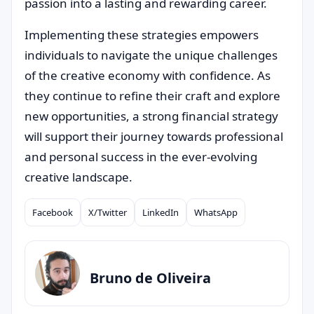
passion into a lasting and rewarding career.
Implementing these strategies empowers
individuals to navigate the unique challenges
of the creative economy with confidence. As
they continue to refine their craft and explore
new opportunities, a strong financial strategy
will support their journey towards professional
and personal success in the ever-evolving
creative landscape.
Facebook
X/Twitter
LinkedIn
WhatsApp
Compartilhar
Bruno de Oliveira