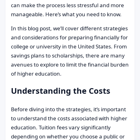
can make the process less stressful and more
manageable. Here’s what you need to know.
In this blog post, we’ll cover different strategies
and considerations for preparing financially for
college or university in the United States. From
savings plans to scholarships, there are many
avenues to explore to limit the financial burden
of higher education.
Understanding the Costs
Before diving into the strategies, it’s important
to understand the costs associated with higher
education. Tuition fees vary significantly
depending on whether you choose a public or