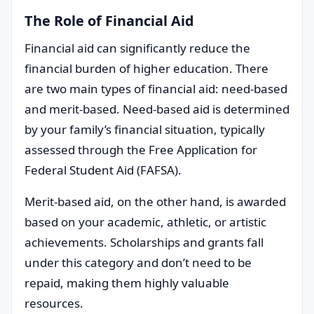
The Role of Financial Aid
Financial aid can significantly reduce the
financial burden of higher education. There
are two main types of financial aid: need-based
and merit-based. Need-based aid is determined
by your family’s financial situation, typically
assessed through the Free Application for
Federal Student Aid (FAFSA).
Merit-based aid, on the other hand, is awarded
based on your academic, athletic, or artistic
achievements. Scholarships and grants fall
under this category and don’t need to be
repaid, making them highly valuable
resources.