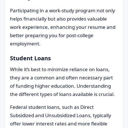
Participating in a work-study program not only
helps financially but also provides valuable
work experience, enhancing your resume and
better preparing you for post-college
employment.
Student Loans
While it’s best to minimize reliance on loans,
they are a common and often necessary part
of funding higher education. Understanding
the different types of loans available is crucial.
Federal student loans, such as Direct
Subsidized and Unsubsidized Loans, typically
offer lower interest rates and more flexible