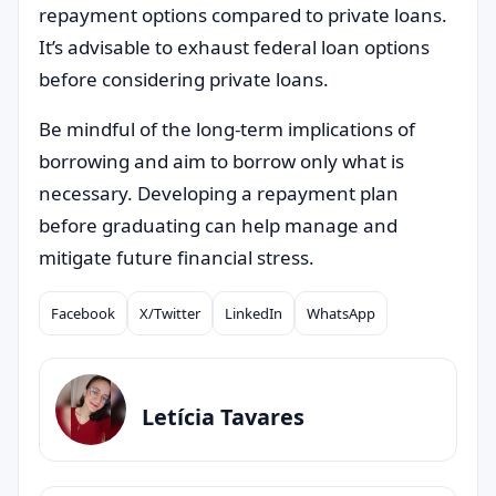
repayment options compared to private loans.
It’s advisable to exhaust federal loan options
before considering private loans.
Be mindful of the long-term implications of
borrowing and aim to borrow only what is
necessary. Developing a repayment plan
before graduating can help manage and
mitigate future financial stress.
Facebook
X/Twitter
LinkedIn
WhatsApp
Compartilhar
Letícia Tavares