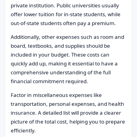
private institution. Public universities usually
offer lower tuition for in-state students, while
out-of-state students often pay a premium.
Additionally, other expenses such as room and
board, textbooks, and supplies should be
included in your budget. These costs can
quickly add up, making it essential to have a
comprehensive understanding of the full
financial commitment required.
Factor in miscellaneous expenses like
transportation, personal expenses, and health
insurance. A detailed list will provide a clearer
picture of the total cost, helping you to prepare
efficiently.