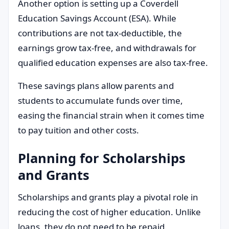
Another option is setting up a Coverdell
Education Savings Account (ESA). While
contributions are not tax-deductible, the
earnings grow tax-free, and withdrawals for
qualified education expenses are also tax-free.
These savings plans allow parents and
students to accumulate funds over time,
easing the financial strain when it comes time
to pay tuition and other costs.
Planning for Scholarships
and Grants
Scholarships and grants play a pivotal role in
reducing the cost of higher education. Unlike
loans, they do not need to be repaid.