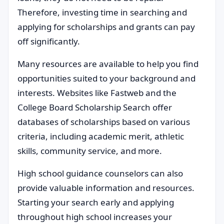
Therefore, investing time in searching and
applying for scholarships and grants can pay
off significantly.
Many resources are available to help you find
opportunities suited to your background and
interests. Websites like Fastweb and the
College Board Scholarship Search offer
databases of scholarships based on various
criteria, including academic merit, athletic
skills, community service, and more.
High school guidance counselors can also
provide valuable information and resources.
Starting your search early and applying
throughout high school increases your