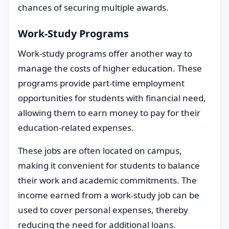
chances of securing multiple awards.
Work-Study Programs
Work-study programs offer another way to
manage the costs of higher education. These
programs provide part-time employment
opportunities for students with financial need,
allowing them to earn money to pay for their
education-related expenses.
These jobs are often located on campus,
making it convenient for students to balance
their work and academic commitments. The
income earned from a work-study job can be
used to cover personal expenses, thereby
reducing the need for additional loans.