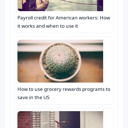
Payroll credit for American workers: How
it works and when to use it
How to use grocery rewards programs to
save in the US