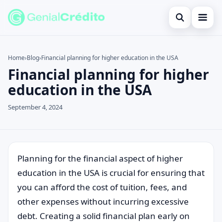
Open search
Home
Home
›
Blog
›
Financial planning for higher education in the USA
Financial planning for higher
Search the site
Blog
×
education in the USA
Search for:
Credit Card
September 4, 2024
Press Enter to search or ESC to close.
Finances
English
Loans
Planning for the financial aspect of higher
education in the USA is crucial for ensuring that
Information
you can afford the cost of tuition, fees, and
Legal
other expenses without incurring excessive
debt. Creating a solid financial plan early on