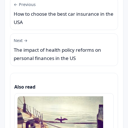
← Previous
How to choose the best car insurance in the
USA
Next →
The impact of health policy reforms on
personal finances in the US
Also read