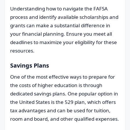
Understanding how to navigate the FAFSA
process and identify available scholarships and
grants can make a substantial difference in
your financial planning. Ensure you meet all
deadlines to maximize your eligibility for these
resources.
Savings Plans
One of the most effective ways to prepare for
the costs of higher education is through
dedicated savings plans. One popular option in
the United States is the 529 plan, which offers
tax advantages and can be used for tuition,
room and board, and other qualified expenses.