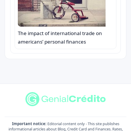
The impact of international trade on
americans’ personal finances
Important notice:
Editorial content only - This site publishes
informational articles about Blog, Credit Card and Finances. Rates,