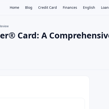
Home
Blog
Credit Card
Finances
English
Loan
Review
mier® Card: A Comprehensiv
×