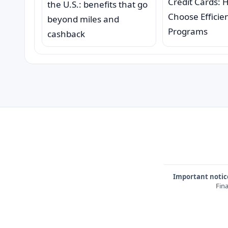
Credit Cards: 
the U.S.: benefits that go
Choose Efficie
beyond miles and
Programs
cashback
Important notic
Fina