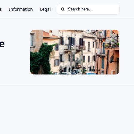
Search for:
s
Information
Legal
e