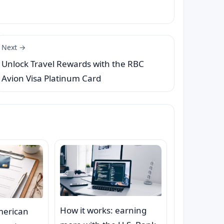
Next →
Unlock Travel Rewards with the RBC
Avion Visa Platinum Card
How it works: earning
merican