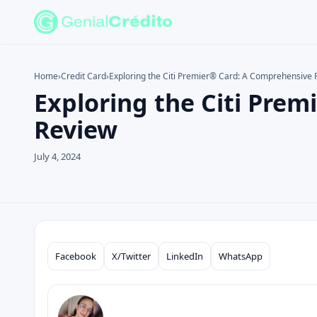
Home
›
Credit Card
›
Exploring the Citi Premier® Card: A Comprehensive 
Exploring the Citi Pre
Search the site
Search for:
Review
Press Enter to search or ESC to close.
July 4, 2024
Facebook
X/Twitter
LinkedIn
WhatsApp
Compartilhar