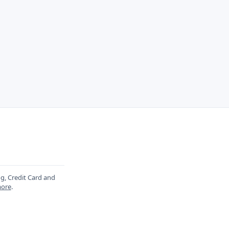
og, Credit Card and
ore
.