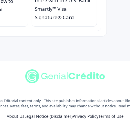
more with the U.S. Bank
How to
Smartly™ Visa
nt
Signature® Card
e:
Editorial content only - This site publishes informational articles about Bl
nces. Rates, fees, terms, and availability may change without notice.
Read m
About Us
Legal Notice (Disclaimer)
Privacy Policy
Terms of Use