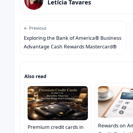
Letícia Tavares
← Previous
Exploring the Bank of America® Business
Advantage Cash Rewards Mastercard®
Also read
Rewards on A
Premium credit cards in