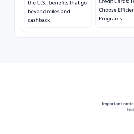
Credit Cards: 
the U.S.: benefits that go
Choose Efficie
beyond miles and
Programs
cashback
Important notic
Fina