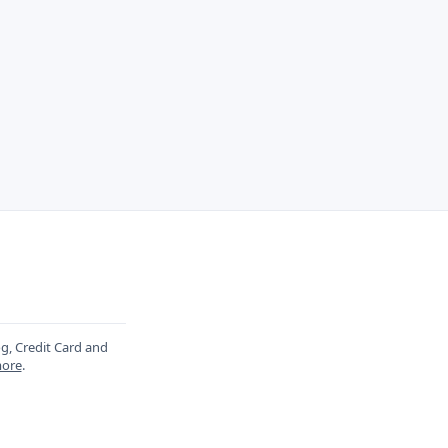
og, Credit Card and
ore
.