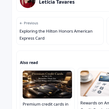
Letícia Tavares
← Previous
Exploring the Hilton Honors American
Express Card
Also read
Rewards on A
Premium credit cards in