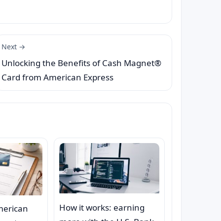
Next →
Unlocking the Benefits of Cash Magnet®
Card from American Express
How it works: earning
merican