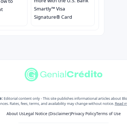
more with the U.S. Bank
How to
Smartly™ Visa
nt
Signature® Card
e:
Editorial content only - This site publishes informational articles about Bl
nces. Rates, fees, terms, and availability may change without notice.
Read m
About Us
Legal Notice (Disclaimer)
Privacy Policy
Terms of Use