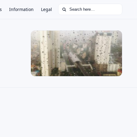
Search for:
s
Information
Legal