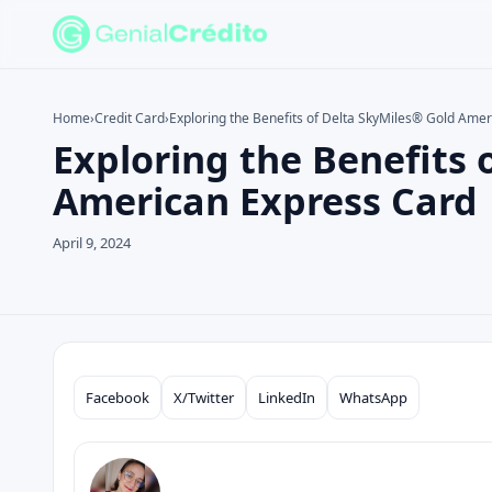
Home
›
Credit Card
›
Exploring the Benefits of Delta SkyMiles® Gold Ame
Exploring the Benefits 
Search the site
Search for:
American Express Card
Press Enter to search or ESC to close.
April 9, 2024
Facebook
X/Twitter
LinkedIn
WhatsApp
Compartilhar