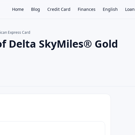
Home
Blog
Credit Card
Finances
English
Loan
rican Express Card
of Delta SkyMiles® Gold
×