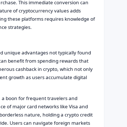
purchase. This immediate conversion can
ature of cryptocurrency values adds
ing these platforms requires knowledge of
ce strategies.
nd unique advantages not typically found
s can benefit from spending rewards that
nerous cashback in crypto, which not only
ent growth as users accumulate digital
y, a boon for frequent travelers and
ce of major card networks like Visa and
orderless nature, holding a crypto credit
wide. Users can navigate foreign markets