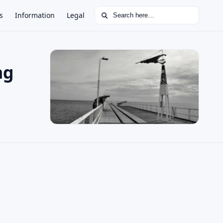
Search for:
s
Information
Legal
ng