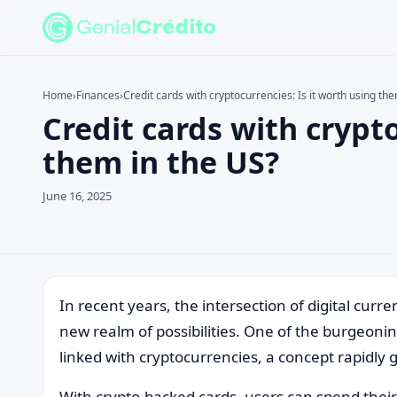
Home
›
Finances
›
Credit cards with cryptocurrencies: Is it worth using th
Credit cards with crypto
Search the site
Search for:
them in the US?
Press Enter to search or ESC to close.
June 16, 2025
In recent years, the intersection of digital cur
new realm of possibilities. One of the burgeonin
linked with cryptocurrencies, a concept rapidly g
With crypto-backed cards, users can spend their 