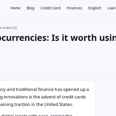
Home
Blog
Credit Card
Finances
English
Loan
em in the US?
currencies: Is it worth usi
×
rency and traditional finance has opened up a
g innovations is the advent of credit cards
aining traction in the United States.
digital assets with ease, raising the