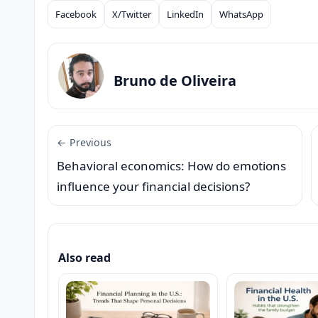
Facebook
X/Twitter
LinkedIn
WhatsApp
Compartilhar
Bruno de Oliveira
← Previous
Behavioral economics: How do emotions
influence your financial decisions?
Also read