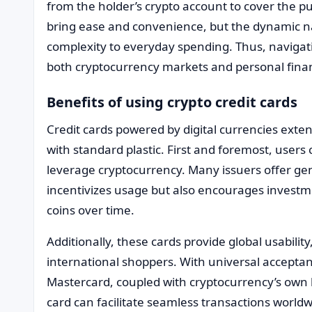
from the holder’s crypto account to cover the 
bring ease and convenience, but the dynamic n
complexity to everyday spending. Thus, navigat
both cryptocurrency markets and personal finan
Benefits of using crypto credit cards
Credit cards powered by digital currencies exte
with standard plastic. First and foremost, user
leverage cryptocurrency. Many issuers offer ge
incentivizes usage but also encourages investm
coins over time.
Additionally, these cards provide global usabilit
international shoppers. With universal acceptan
Mastercard, coupled with cryptocurrency’s own b
card can facilitate seamless transactions world