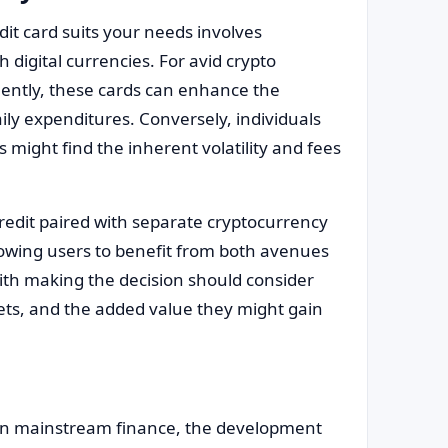
it card suits your needs involves
 digital currencies. For avid crypto
uently, these cards can enhance the
ly expenditures. Conversely, individuals
s might find the inherent volatility and fees
credit paired with separate cryptocurrency
lowing users to benefit from both avenues
ith making the decision should consider
rkets, and the added value they might gain
 in mainstream finance, the development