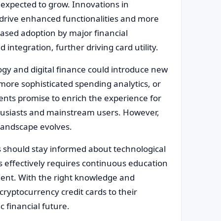
 expected to grow. Innovations in
drive enhanced functionalities and more
eased adoption by major financial
 integration, further driving card utility.
gy and digital finance could introduce new
more sophisticated spending analytics, or
ts promise to enrich the experience for
husiasts and mainstream users. However,
 landscape evolves.
ds should stay informed about technological
s effectively requires continuous education
ent. With the right knowledge and
cryptocurrency credit cards to their
 financial future.