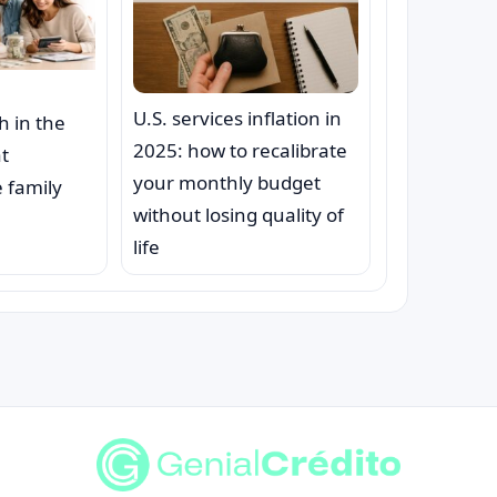
U.S. services inflation in
h in the
2025: how to recalibrate
at
your monthly budget
 family
without losing quality of
life