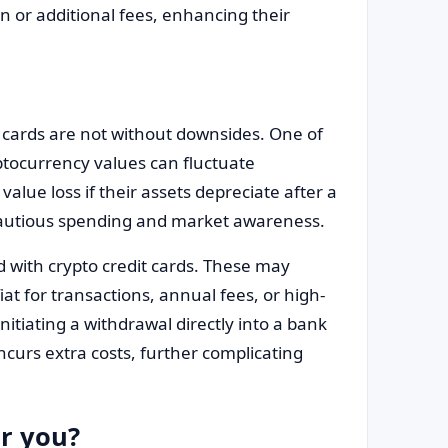
n or additional fees, enhancing their
 cards are not without downsides. One of
yptocurrency values can fluctuate
value loss if their assets depreciate after a
s cautious spending and market awareness.
d with crypto credit cards. These may
at for transactions, annual fees, or high-
nitiating a withdrawal directly into a bank
curs extra costs, further complicating
or you?