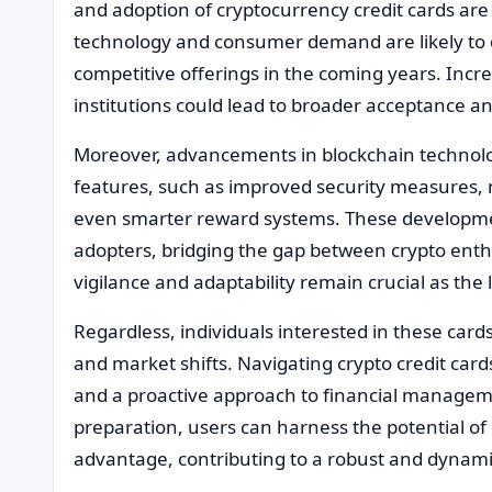
and adoption of cryptocurrency credit cards are
technology and consumer demand are likely to 
competitive offerings in the coming years. Incr
institutions could lead to broader acceptance and
Moreover, advancements in blockchain technolo
features, such as improved security measures, 
even smarter reward systems. These developmen
adopters, bridging the gap between crypto ent
vigilance and adaptability remain crucial as the
Regardless, individuals interested in these car
and market shifts. Navigating crypto credit card
and a proactive approach to financial managem
preparation, users can harness the potential of 
advantage, contributing to a robust and dynamic