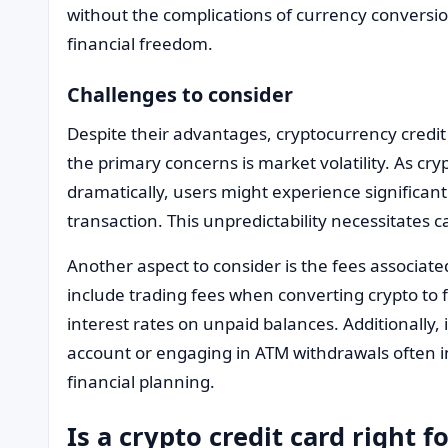
without the complications of currency conversio
financial freedom.
Challenges to consider
Despite their advantages, cryptocurrency credit
the primary concerns is market volatility. As cr
dramatically, users might experience significant 
transaction. This unpredictability necessitate
Another aspect to consider is the fees associate
include trading fees when converting crypto to fi
interest rates on unpaid balances. Additionally, i
account or engaging in ATM withdrawals often in
financial planning.
Is a crypto credit card right f