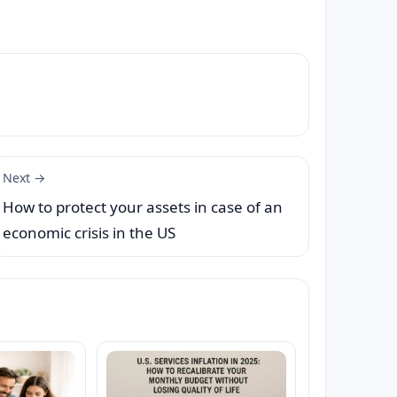
Next →
How to protect your assets in case of an
economic crisis in the US