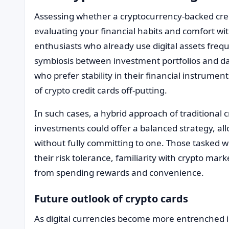
Assessing whether a cryptocurrency-backed cred
evaluating your financial habits and comfort with
enthusiasts who already use digital assets freq
symbiosis between investment portfolios and dai
who prefer stability in their financial instrument
of crypto credit cards off-putting.
In such cases, a hybrid approach of traditional 
investments could offer a balanced strategy, al
without fully committing to one. Those tasked w
their risk tolerance, familiarity with crypto ma
from spending rewards and convenience.
Future outlook of crypto cards
As digital currencies become more entrenched