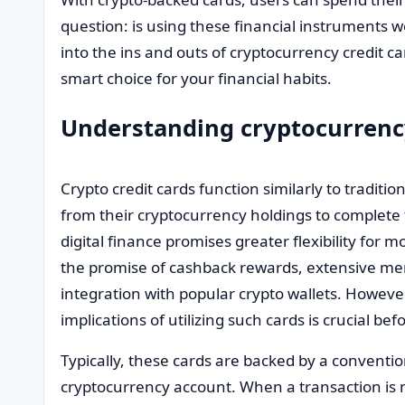
question: is using these financial instruments wo
into the ins and outs of cryptocurrency credit ca
smart choice for your financial habits.
Understanding cryptocurrency
Crypto credit cards function similarly to traditio
from their cryptocurrency holdings to complete t
digital finance promises greater flexibility fo
the promise of cashback rewards, extensive m
integration with popular crypto wallets. Howev
implications of utilizing such cards is crucial befo
Typically, these cards are backed by a convention
cryptocurrency account. When a transaction is 