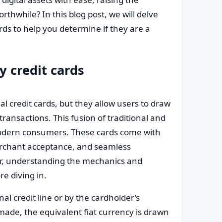
rthwhile? In this blog post, we will delve
rds to help you determine if they are a
 credit cards
nal credit cards, but they allow users to draw
ransactions. This fusion of traditional and
r modern consumers. These cards come with
erchant acceptance, and seamless
er, understanding the mechanics and
re diving in.
al credit line or by the cardholder’s
made, the equivalent fiat currency is drawn