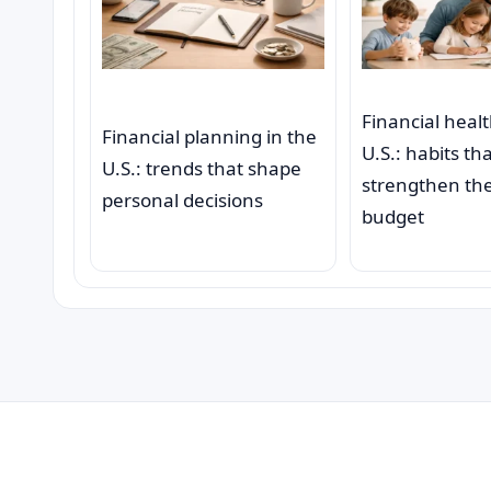
Financial healt
Financial planning in the
U.S.: habits th
U.S.: trends that shape
strengthen the
personal decisions
budget