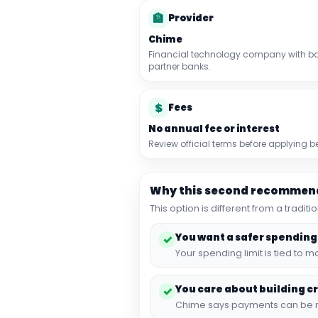
🏦
Provider
Chime
Financial technology company with ba
partner banks.
$
Fees
No annual fee or interest
Review official terms before applying
Why this second recommend
This option is different from a tradi
You want a safer spending
✓
Your spending limit is tied to
You care about building cr
✓
Chime says payments can be rep