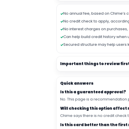
No annual fee, based on Chime’s c
No credit check to apply, accordin
No interest charges on purchases, 
Can help build credit history when 
Secured structure may help users 
Important things to review firs
Quick answers
Is this a guaranteed approval?
No. This page is a recommendation pa
Will checking this option affect
Chime says there is no credit check t
Is this card better than the fi