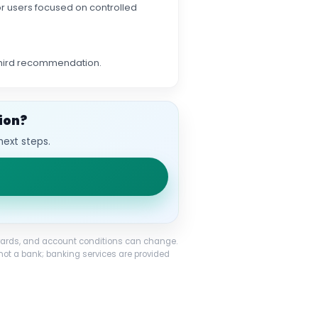
 for users focused on controlled
 third recommendation.
ion?
next steps.
 rewards, and account conditions can change.
not a bank; banking services are provided