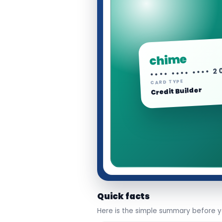
chime
•••• •••• •••• 
CARD TYPE
Credit Builder
Quick facts
Here is the simple summary before yo