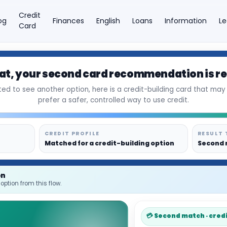
Credit
og
Finances
English
Loans
Information
Le
Card
at
, your second card recommendation is r
×
ed to see another option, here is a credit-building card that may f
prefer a safer, controlled way to use credit.
CREDIT PROFILE
RESULT 
Matched for a credit-building option
Second 
on
option from this flow.
💳 Second match · cred