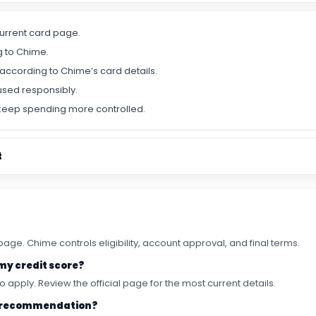
urrent card page.
g to Chime.
according to Chime’s card details.
used responsibly.
keep spending more controlled.
t
ge. Chime controls eligibility, account approval, and final terms.
 my credit score?
o apply. Review the official page for the most current details.
rst recommendation?