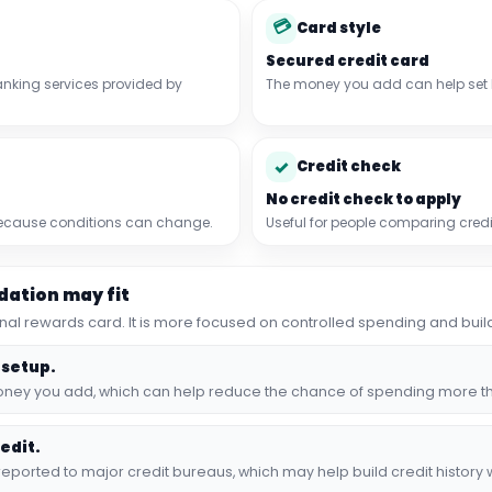
💳
Card style
Secured credit card
nking services provided by
The money you add can help set
✓
Credit check
No credit check to apply
 because conditions can change.
Useful for people comparing credi
ation may fit
tional rewards card. It is more focused on controlled spending and build
 setup.
 money you add, which can help reduce the chance of spending more t
edit.
orted to major credit bureaus, which may help build credit history w