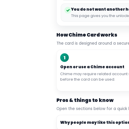
You do not want another 
✓
This page gives you the unloc
How Chime Card works
The card is designed around a secure
1
Open or use a Chime account
Chime may require related account 
before the card can be used.
Pros & things to know
Open the sections below for a quick
Why people may like this optio