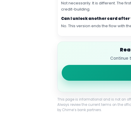
Not necessarily. It is different. The 
credit-building.
Can I unlock another card after 
No. This version ends the flow with
Rea
Continue t
This page is informational and is not an of
Always review the current terms on the offi
by Chime’s bank partners.