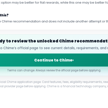
first option may be better for flat rewards, while this one may be better
this?
 the Chime recommendation and does not include another attempt or
dy to review the unlocked Chime recommendat
o Chime’s official page to see current details, requirements, and 
Continue to Chime
›
Terms can change. Always review the official page before applying.
ficial Chime application page. Card features, fees, eligibility requirements,
cial provider page before applying. Chime is a financial technology company, 