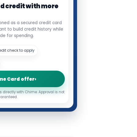
ld credit with more
oned as a secured credit card
t to build credit history while
de for spending.
edit check to apply
me Card offer
›
s directly with Chime. Approval is not
aranteed.