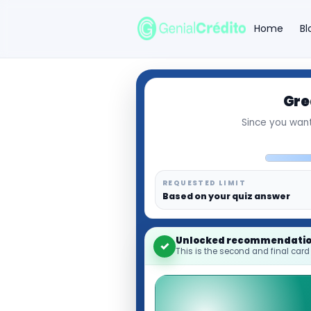
Home
Bl
Gre
Search the site
Since you want
Search for:
Press Enter to search or ESC to close.
REQUESTED LIMIT
Based on your quiz answer
Unlocked recommendati
✓
This is the second and final card 