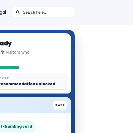
Search for:
gal
eady
it visitors who
TYPE
recommendation unlocked
2 of 2
it-building card