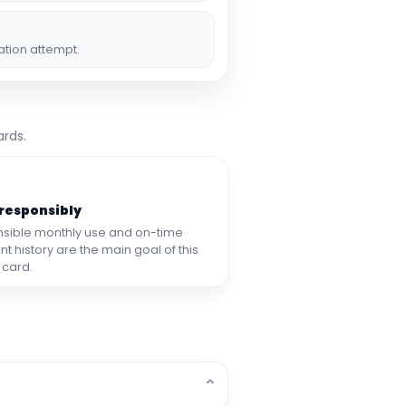
ation attempt.
ards.
 responsibly
sible monthly use and on-time
 history are the main goal of this
 card.
⌄