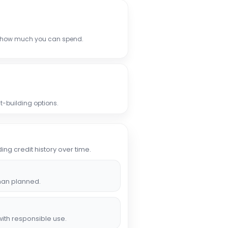
 how much you can spend.
t-building options.
ing credit history over time.
han planned.
ith responsible use.