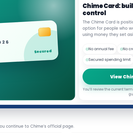
Chime Card: bui
control
The Chime Card is positi
option for people who wan
using money they set asi
2026
No annual fee
No cr
Secured
Secured spending limit
View Chi
You’ll review the current term
gu
u continue to Chime’s official page.