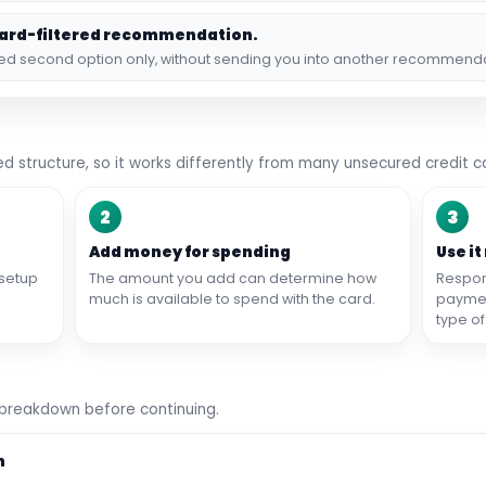
hard-filtered recommendation.
ked second option only, without sending you into another recommend
d structure, so it works differently from many unsecured credit c
2
3
Add money for spending
Use it
setup
The amount you add can determine how
Respon
much is available to spend with the card.
payment
type of
 breakdown before continuing.
n