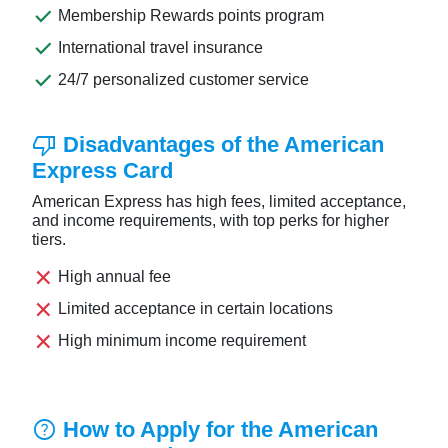
done
Membership Rewards points program
done
International travel insurance
done
24/7 personalized customer service
thumb_down
Disadvantages of the American
Express Card
American Express has high fees, limited acceptance,
and income requirements, with top perks for higher
tiers.
close
High annual fee
close
Limited acceptance in certain locations
close
High minimum income requirement
help
How to Apply for the American