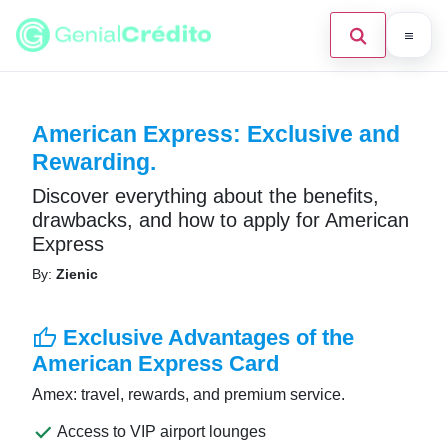
Home
American Express: Exclusive and
Search the site
×
Blog
Rewarding.
Credit Card
Discover everything about the benefits,
drawbacks, and how to apply for American
Finances
Express
Press Enter to search or ESC to close.
By:
Zienic
English
Loans
thumb_up
Exclusive Advantages of the
American Express Card
Information
Amex: travel, rewards, and premium service.
Legal
done
Access to VIP airport lounges