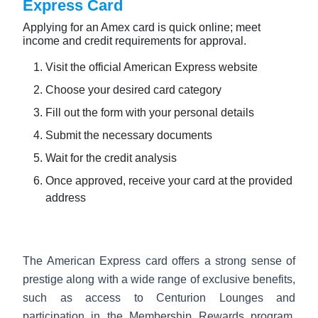
Express Card
Applying for an Amex card is quick online; meet
income and credit requirements for approval.
Visit the official American Express website
Choose your desired card category
Fill out the form with your personal details
Submit the necessary documents
Wait for the credit analysis
Once approved, receive your card at the provided
address
The American Express card offers a strong sense of
prestige along with a wide range of exclusive benefits,
such as access to Centurion Lounges and
participation in the Membership Rewards program,