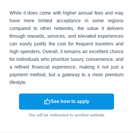
While it does come with higher annual fees and may
have more limited acceptance in some regions
compared to other networks, the value it delivers
through rewards, services, and elevated experiences
can easily justify the cost for frequent travelers and
high spenders. Overall, it remains an excellent choice
for individuals who prioritize luxury, convenience, and
a refined financial experience, making it not just a
payment method, but a gateway to a more premium
lifestyle.
thumb_up
See how to apply
You will be redirected to another website