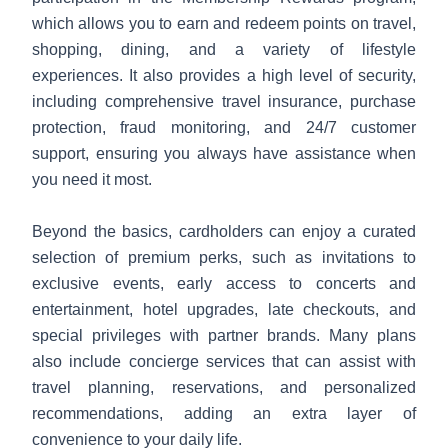
which allows you to earn and redeem points on travel,
shopping, dining, and a variety of lifestyle
experiences. It also provides a high level of security,
including comprehensive travel insurance, purchase
protection, fraud monitoring, and 24/7 customer
support, ensuring you always have assistance when
you need it most.
Beyond the basics, cardholders can enjoy a curated
selection of premium perks, such as invitations to
exclusive events, early access to concerts and
entertainment, hotel upgrades, late checkouts, and
special privileges with partner brands. Many plans
also include concierge services that can assist with
travel planning, reservations, and personalized
recommendations, adding an extra layer of
convenience to your daily life.