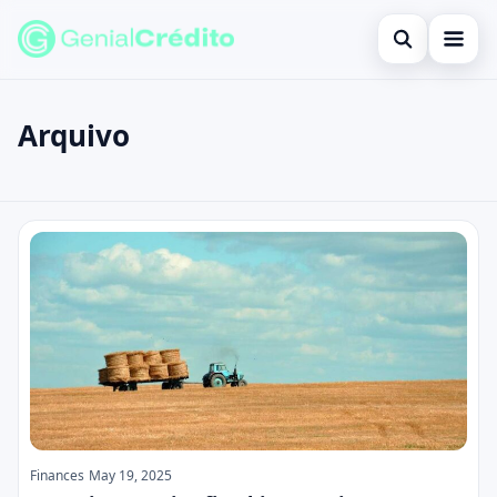
Open search
Home
Arquivo
Search the site
Blog
×
Search for:
Credit Card
Posts
Press Enter to search or ESC to close.
Finances
English
Loans
Information
Legal
Finances
May 19, 2025