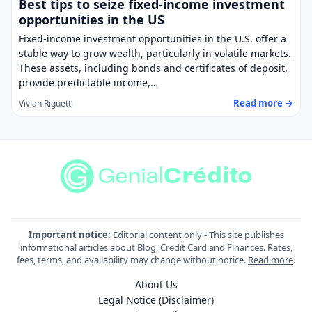
Best tips to seize fixed-income investment
opportunities in the US
Fixed-income investment opportunities in the U.S. offer a
stable way to grow wealth, particularly in volatile markets.
These assets, including bonds and certificates of deposit,
provide predictable income,…
Read more →
Vivian Riguetti
Important notice:
Editorial content only - This site publishes
informational articles about Blog, Credit Card and Finances. Rates,
fees, terms, and availability may change without notice.
Read more
.
About Us
Legal Notice (Disclaimer)