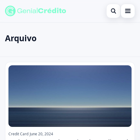
Open search
Home
Arquivo
Search the site
Blog
×
Search for:
Credit Card
Posts
Press Enter to search or ESC to close.
Finances
English
Loans
Information
Legal
Credit Card
June 20, 2024